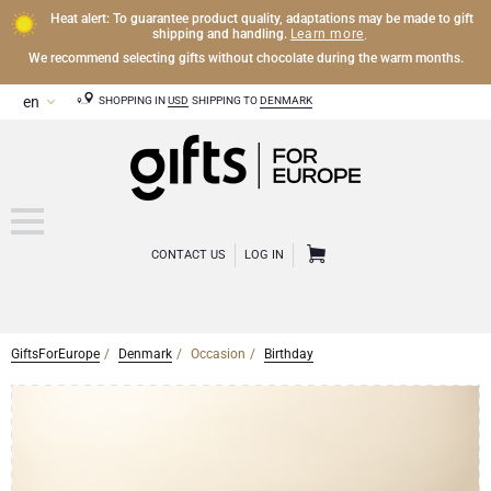
Heat alert: To guarantee product quality, adaptations may be made to gift
Learn more
shipping and handling.
.
We recommend selecting gifts without chocolate during the warm months.
SHOPPING IN
USD
SHIPPING TO
DENMARK
CONTACT US
LOG IN
GiftsForEurope
Denmark
Occasion
Birthday
OTHER DRINKS
Mocktails and Non-Alcoholic Gifts
CHOCOLATE
Chocolate Gifts
GOURMET GIFTS