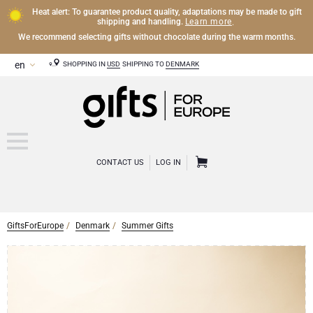
Heat alert: To guarantee product quality, adaptations may be made to gift
Learn more
shipping and handling.
.
We recommend selecting gifts without chocolate during the warm months.
SHOPPING IN
USD
SHIPPING TO
DENMARK
CONTACT US
LOG IN
GiftsForEurope
Denmark
Summer Gifts
OTHER DRINKS
Mocktails and Non-Alcoholic Gifts
CHOCOLATE
Chocolate Gifts
GOURMET GIFTS