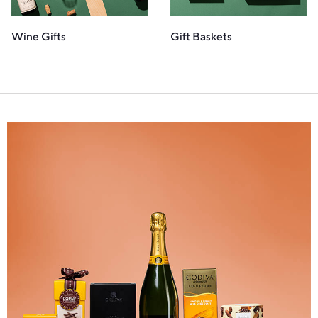
Wine Gifts
Gift Baskets