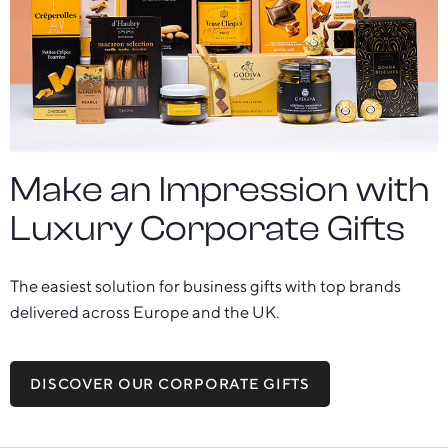
Make an Impression with
Luxury Corporate Gifts
The easiest solution for business gifts with top brands
delivered across Europe and the UK.
DISCOVER OUR CORPORATE GIFTS