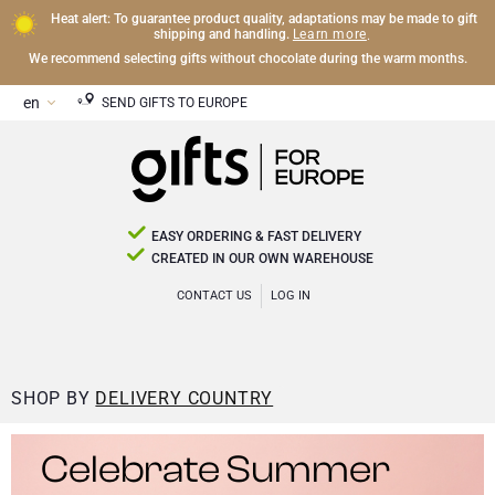
Heat alert: To guarantee product quality, adaptations may be made to gift
Learn more
shipping and handling.
.
We recommend selecting gifts without chocolate during the warm months.
SEND GIFTS TO EUROPE
EASY ORDERING & FAST DELIVERY
CREATED IN OUR OWN WAREHOUSE
CONTACT US
LOG IN
SHOP BY
DELIVERY COUNTRY
Celebrate Summer