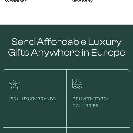
Weddings
New baby
Send Affordable Luxury
Gifts Anywhere in Europe
150+ LUXURY BRANDS
DELIVERY TO 30+
COUNTRIES