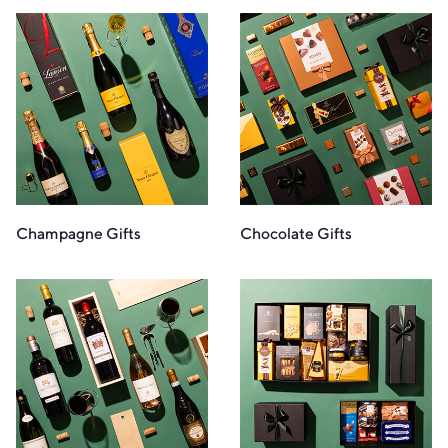
Champagne Gifts
Chocolate Gifts