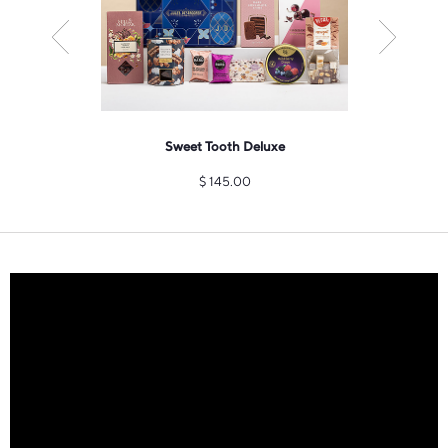
pero Gift
Sweet Tooth Deluxe
Champa
zu
$
145.00