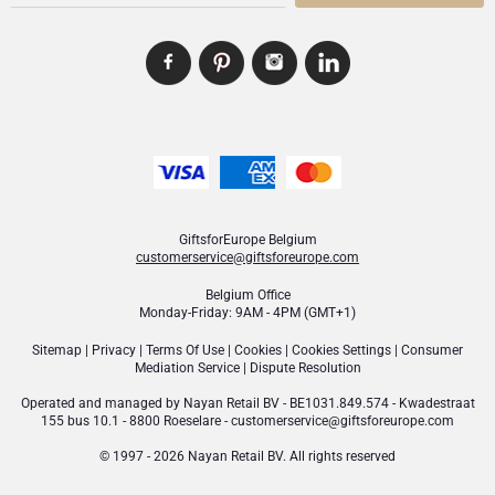
GiftsforEurope Belgium
customerservice@giftsforeurope.com
Belgium Office
Monday-Friday: 9AM - 4PM (GMT+1)
Sitemap
|
Privacy
|
Terms Of Use
|
Cookies
|
Cookies Settings
|
Consumer
Mediation Service
|
Dispute Resolution
Operated and managed by
Nayan Retail BV
- BE1031.849.574 - Kwadestraat
155 bus 10.1 - 8800 Roeselare -
customerservice@giftsforeurope.com
© 1997 - 2026 Nayan Retail BV. All rights reserved