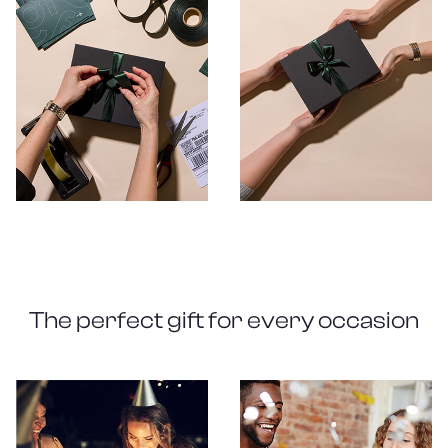
The perfect gift for every occasion