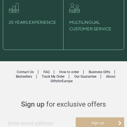
25 YEARS EXPERIENCE
MULTILINGUAL
CUSTOMER SERVICE
Contact Us
FAQ
How to order
Business Gifts
Bestsellers
Track My Order
Our Guarantee
About
GiftsforEurope
Sign up
for exclusive offers
Enter email address
Sign up