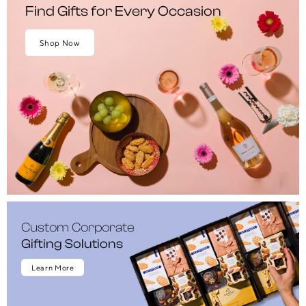
Find Gifts for Every Occasion
Shop Now
Custom Corporate
Gifting Solutions
Learn More