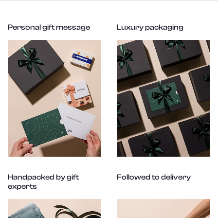
Personal gift message
Luxury packaging
Handpacked by gift
Followed to delivery
experts