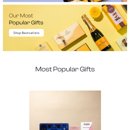
Our Most
Popular Gifts
Shop Bestsellers
Most Popular Gifts