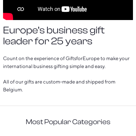
Europe’s business gift
leader for 25 years
Count on the experience of GiftsforEurope to make your
international business gifting simple and easy.
All of our gifts are custom-made and shipped from
Belgium.
Most Popular Categories