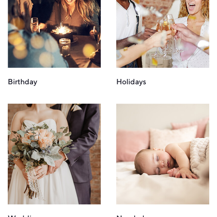
Birthday
Holidays