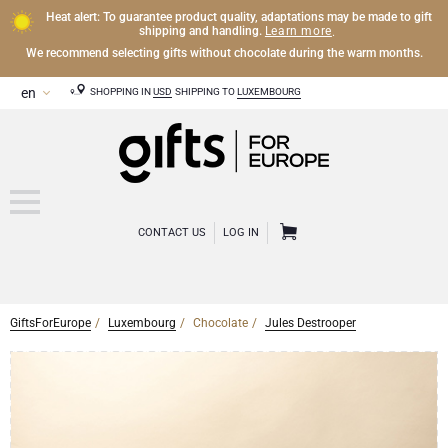
Heat alert: To guarantee product quality, adaptations may be made to gift
Learn more
shipping and handling.
.
We recommend selecting gifts without chocolate during the warm months.
SHOPPING IN
USD
SHIPPING TO
LUXEMBOURG
CONTACT US
LOG IN
GiftsForEurope
Luxembourg
Chocolate
Jules Destrooper
CHAMPAGNE
Champagne Gifts
WINE
Wine Gifts
Exclusive Champagne Gifts
OTHER DRINKS