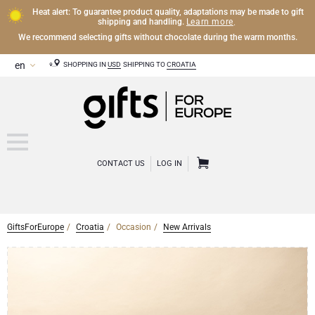
Heat alert: To guarantee product quality, adaptations may be made to gift
Learn more
shipping and handling.
.
We recommend selecting gifts without chocolate during the warm months.
SHOPPING IN
USD
SHIPPING TO
CROATIA
CONTACT US
LOG IN
GiftsForEurope
Croatia
Occasion
New Arrivals
CHAMPAGNE
Champagne Gifts
WINE
Wine Gifts
Exclusive Champagne Gifts
OTHER DRINKS