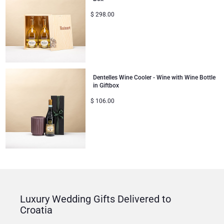
$
298.00
Dentelles Wine Cooler - Wine with Wine Bottle
in Giftbox
$
106.00
Luxury Wedding Gifts Delivered to
Croatia