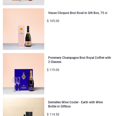
Veuve Clicquot Brut Rosé in Gift Box, 75 cl
$
105.00
Pommery Champagne Brut Royal Coffret with
2 Glasses
$
119.00
Dentelles Wine Cooler - Earth with Wine
Bottle in Giftbox
$
114.50