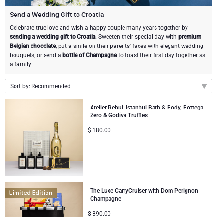
Champagne Bottles
Wine Bottles
CHOCOLATE
Send a Wedding Gift to Croatia
Champagne Bottles
Celebrate true love and wish a happy couple many years together by
Brand
sending a wedding gift to Croatia
. Sweeten their special day with
premium
Chocolate Gifts
Sparkling Wine Gifts
GOURMET GIFTS
Sparkling Wine Gifts
Belgian chocolate
, put a smile on their parents' faces with elegant wedding
Dom Pérignon
bouquets, or send a
bottle of Champagne
to toast their first day together as
Gourmet Gift Baskets
Chocolate and Champagne Gifts
LIFESTYLE
Belgian Beer Gifts
Chocolate and Wine Gifts
a family.
Moët & Chandon Champagne
Lifestyle Gifts
Sort by: Recommended
BRAND
Chocolate and Wine Gifts
Spirit Gifts
Pommery Champagne
Recommended
Atelier Rebul: Istanbul Bath & Body, Bottega
Atelier Rebul
Atelier Rebul
PRICE
Sweet Gifts
Mocktails and Non-Alcoholic Gifts
Zero & Godiva Truffles
New arrivals
Veuve Clicquot
$
180.00
Price Low to High
Budget Gifts
Cartwright & Butler
OCCASION
Le Parfum de Nathalie
Neuhaus Chocolates
Price High to Low
Lanson Champagne
Bestsellers
Luxury Gifts
CORPORATE GIFTS
Corné Port-Royal Belgian Chocolate
Godiva Chocolates
Business Gifts Services
New Arrivals
VIP Gifts
Dom Pérignon
Corné Port-Royal Belgian Chocolate
The Luxe CarryCruiser with Dom Perignon
Champagne
Corporate Gifts Collection
Birthday
Godiva Chocolates
Jules Destrooper
$
890.00