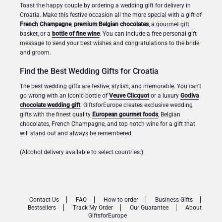
Toast the happy couple by ordering a wedding gift for delivery in
Croatia. Make this festive occasion all the more special with a gift of
French Champagne
,
premium Belgian chocolates
, a gourmet gift
basket, or a
bottle of fine wine
. You can include a free personal gift
message to send your best wishes and congratulations to the bride
and groom.
Find the Best Wedding Gifts for Croatia
The best wedding gifts are festive, stylish, and memorable. You can't
go wrong with an iconic bottle of
Veuve Clicquot
or a luxury
Godiva
chocolate wedding gift
. GiftsforEurope creates exclusive wedding
gifts with the finest quality
European gourmet foods
, Belgian
chocolates, French Champagne, and top notch wine for a gift that
will stand out and always be remembered.
(Alcohol delivery available to select countries.)
Contact Us
FAQ
How to order
Business Gifts
Bestsellers
Track My Order
Our Guarantee
About
GiftsforEurope