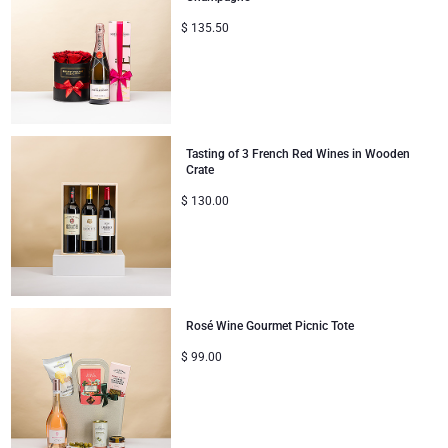
$
135.50
Tasting of 3 French Red Wines in Wooden
Crate
$
130.00
Rosé Wine Gourmet Picnic Tote
$
99.00