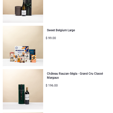
Sweet Belgium Large
$
99.00
Château Rauzan-Ségla - Grand Cru Classé
Margaux
$
196.00