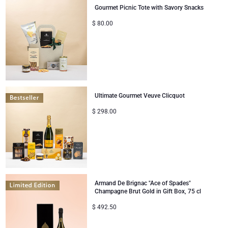
Gourmet Picnic Tote with Savory Snacks
Mom & Baby Gifts
$
80.00
Gifts for Kids
Christmas Gifts
Ultimate Gourmet Veuve Clicquot
$
298.00
Armand De Brignac "Ace of Spades"
Champagne Brut Gold in Gift Box, 75 cl
$
492.50