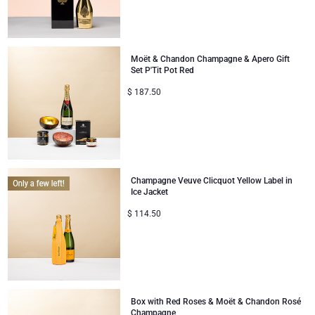
Moët & Chandon Champagne & Apero Gift
Set P'Tit Pot Red
$
187.50
Champagne Veuve Clicquot Yellow Label in
Ice Jacket
$
114.50
Box with Red Roses & Moët & Chandon Rosé
Champagne