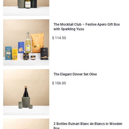
The Mocktail Club – Festive Apero Gift Box
with Sparkling Yuzu
$
114.50
The Elegant Dinner Set Olive
$
106.00
2 Bottles Ruinart Blanc de Blancs in Wooden
Box