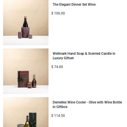
The Elegant Dinner Set Wine
$
106.00
Wellmark Hand Soap & Scented Candle in
Luxury Giftset
$
74.00
Dentelles Wine Cooler - Olive with Wine Bottle
in Giftbox
$
114.50