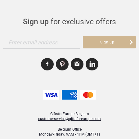
Sign up
for exclusive offers
Enter email address
Sign up
GiftsforEurope Belgium
customerservice@giftsforeurope.com
Belgium Office
Monday-Friday: 9AM - 4PM (GMT+1)