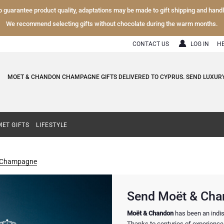
To guarantee product quality, adaptations may be made to gift shipping and hand
We recommend selecting gifts without chocolate during the warm months.
CONTACT US
LOG IN
H
MOET & CHANDON CHAMPAGNE GIFTS DELIVERED TO CYPRUS. SEND LUXU
ET GIFTS
LIFESTYLE
 Champagne
Send Moët & Cha
Moët & Chandon
has been an indis
Thanks to centuries of experience