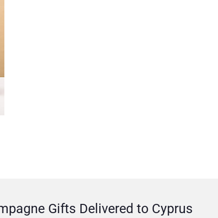
pagne Gifts Delivered to Cyprus