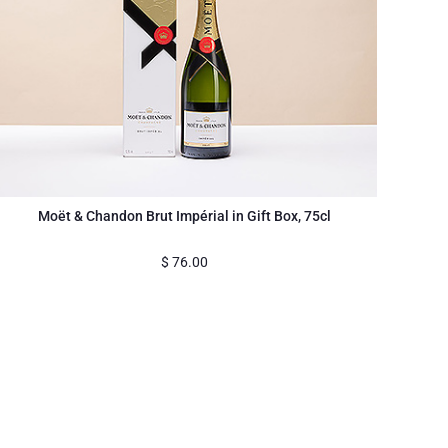
Moët & Chandon Brut Impérial in Gift Box, 75cl
$
76.00