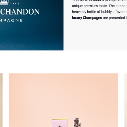
unique premium taste. The intense 
heavenly bottle of bubbly a favorite
luxury Champagne
are presented i