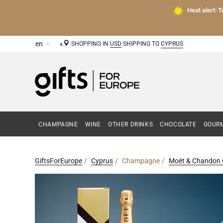
Heat alert: 
SHOPPING IN
USD
SHIPPING TO
CYPRUS
CHAMPAGNE
WINE
OTHER DRINKS
CHOCOLATE
GOURM
GiftsForEurope
Cyprus
Champagne
Moët & Chandon