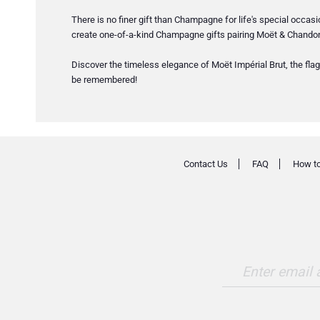
There is no finer gift than Champagne for life's special occas
create one-of-a-kind Champagne gifts pairing Moët & Chandon 
Discover the timeless elegance of Moët Impérial Brut, the flag
be remembered!
Contact Us
FAQ
How to
Enter email