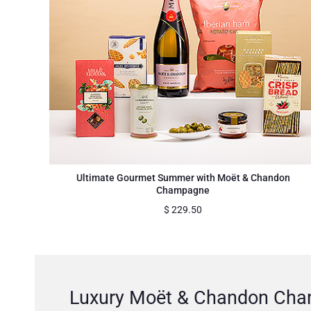
Ultimate Gourmet Summer with Moët & Chandon
Champagne
$
229.50
Luxury Moët & Chandon Cham