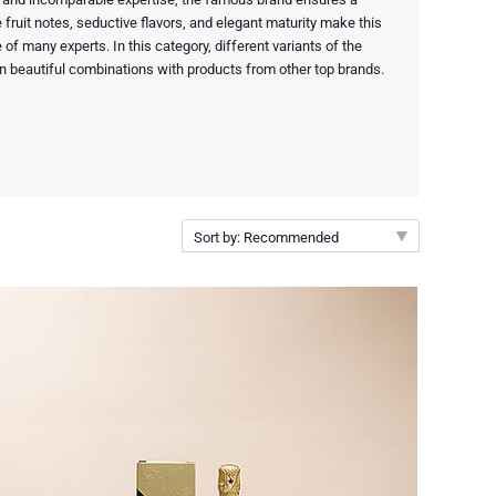
fruit notes, seductive flavors, and elegant maturity make this
 of many experts. In this category, different variants of the
n beautiful combinations with products from other top brands.
Sort by: Recommended
Recommended
New arrivals
Price Low to High
Price High to Low