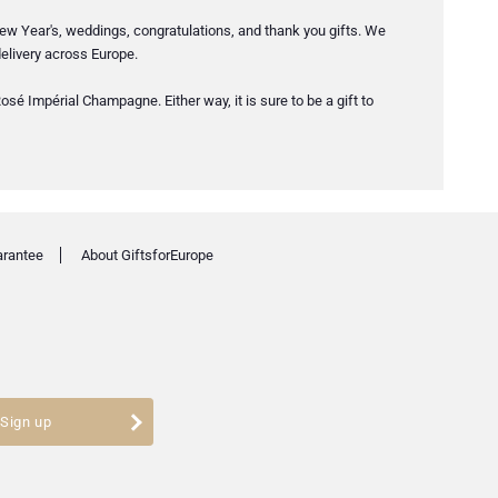
ew Year's, weddings, congratulations, and thank you gifts. We
elivery across Europe.
sé Impérial Champagne. Either way, it is sure to be a gift to
arantee
About GiftsforEurope
Sign up