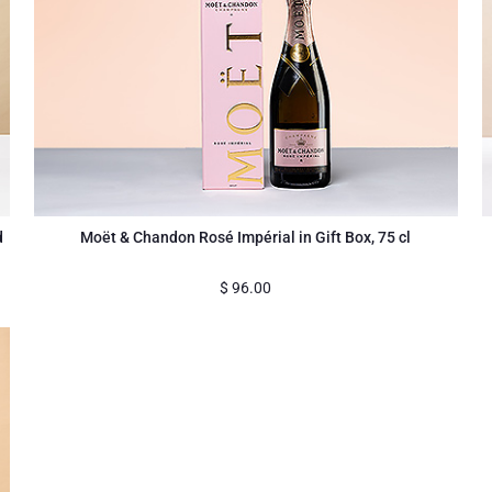
d
Moët & Chandon Rosé Impérial in Gift Box, 75 cl
$
96.00