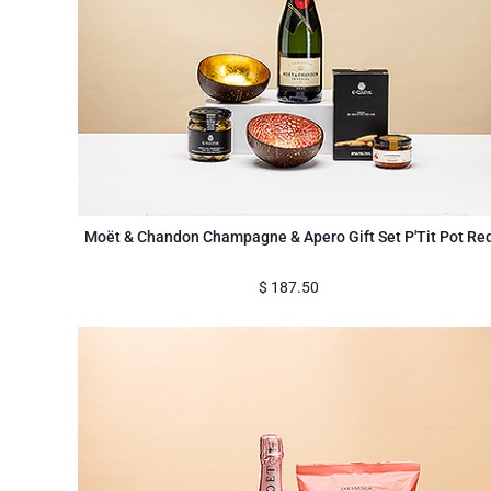
Moët & Chandon Champagne & Apero Gift Set P'Tit Pot Re
$
187.50