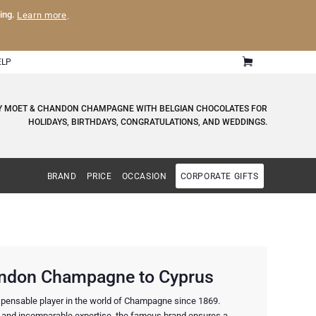
ling.
Learn more
.
ELP
RY MOET & CHANDON CHAMPAGNE WITH BELGIAN CHOCOLATES FOR
HOLIDAYS, BIRTHDAYS, CONGRATULATIONS, AND WEDDINGS.
BRAND
PRICE
OCCASION
CORPORATE GIFTS
ndon Champagne to Cyprus
pensable player in the world of Champagne since 1869.
 and incomparable expertise, the famous brand ensures a