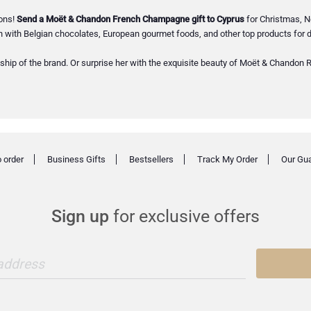
ions!
Send a Moët & Chandon French Champagne gift to Cyprus
for Christmas, N
with Belgian chocolates, European gourmet foods, and other top products for d
ship of the brand. Or surprise her with the exquisite beauty of Moët & Chandon Ro
 order
Business Gifts
Bestsellers
Track My Order
Our Gu
Sign up
for exclusive offers
 address