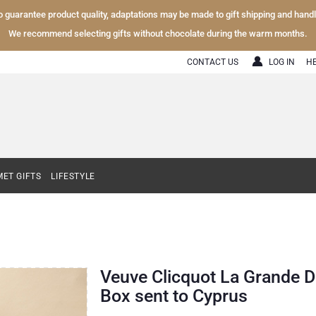
To guarantee product quality, adaptations may be made to gift shipping and hand
We recommend selecting gifts without chocolate during the warm months.
CONTACT US
LOG IN
H
ET GIFTS
LIFESTYLE
Veuve Clicquot La Grande D
Box sent to Cyprus