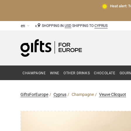
Heat alert: 
SHOPPING IN
USD
SHIPPING TO
CYPRUS
CHAMPAGNE
WINE
OTHER DRINKS
CHOCOLATE
GOURM
GiftsForEurope
Cyprus
Champagne
Veuve Clicquot