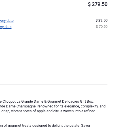
$
279.50
$ 23.50
very date
$ 70.50
ery date
uve Clicquot La Grande Dame & Gourmet Delicacies Gift Box.
rande Dame Champagne, renowned for its elegance, complexity, and
crisp, vibrant notes of apple and citrus woven into a refined
 of gourmet treats designed to delight the palate. Savor