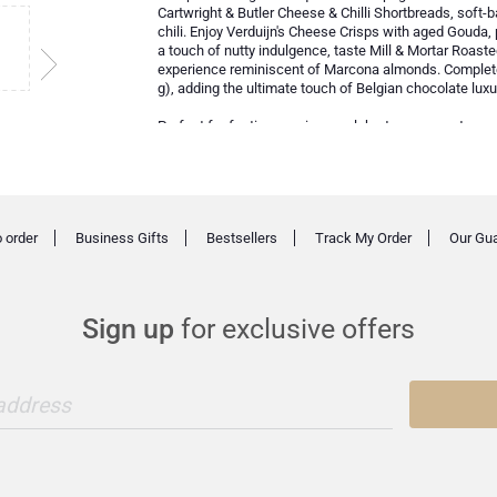
Cartwright & Butler Cheese & Chilli Shortbreads, soft-b
chili. Enjoy Verduijn's Cheese Crisps with aged Gouda,
a touch of nutty indulgence, taste Mill & Mortar Roaste
experience reminiscent of Marcona almonds. Complete 
g), adding the ultimate touch of Belgian chocolate luxu
Perfect for festive evenings, celebratory moments, or 
class Champagne with premium gourmet delicacies for
 order
Business Gifts
Bestsellers
Track My Order
Our Gu
Sign up
for exclusive offers
 address