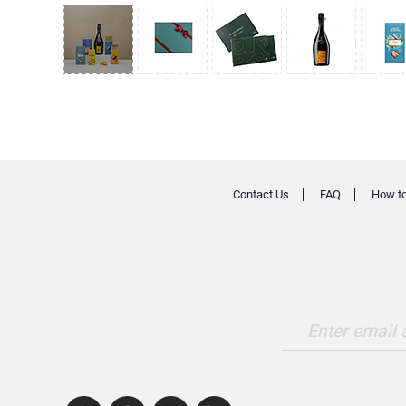
Contact Us
FAQ
How to
Enter email