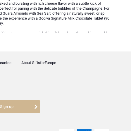
aked and bursting with rich cheese flavor with a subtle kick of
 perfect for pairing with the delicate bubbles of the Champagne. For
d Guara Almonds with Sea Salt, offering a naturally sweet, crisp
the experience with a Godiva Signature Milk Chocolate Tablet (90
ry.
gifting to someone special, this gift box elegantly combines world-
 an unforgettable experience.
arantee
About GiftsforEurope
Sign up