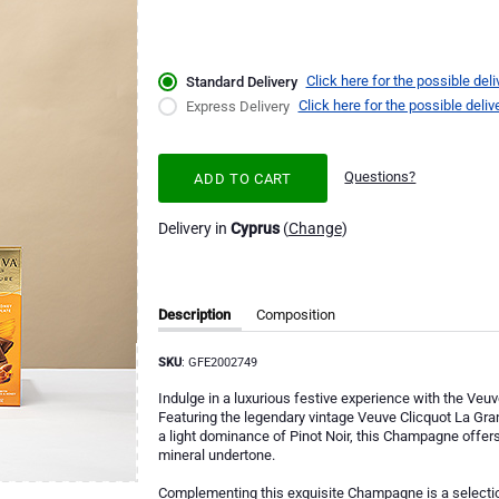
Click here for the possible deli
Standard Delivery
Click here for the possible deliv
Express Delivery
Questions?
ADD TO CART
Delivery in
Cyprus
(
Change
)
Description
Composition
SKU
: GFE2002749
Indulge in a luxurious festive experience with the Ve
Featuring the legendary vintage Veuve Clicquot La G
a light dominance of Pinot Noir, this Champagne offers 
mineral undertone.
Complementing this exquisite Champagne is a selection