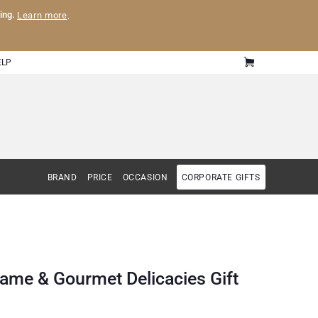
ling.
Learn more
.
ELP
BRAND
PRICE
OCCASION
CORPORATE GIFTS
ame & Gourmet Delicacies Gift