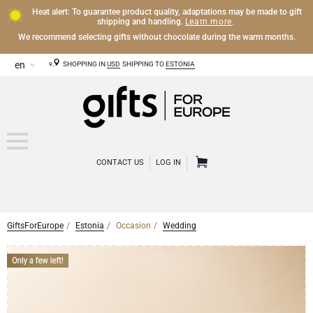
Heat alert: To guarantee product quality, adaptations may be made to gift
Learn more
shipping and handling.
.
We recommend selecting gifts without chocolate during the warm months.
SHOPPING IN
USD
SHIPPING TO
ESTONIA
CONTACT US
LOG IN
GiftsForEurope
Estonia
Occasion
Wedding
OTHER DRINKS
Mocktails and Non-Alcoholic Gifts
CHOCOLATE
Chocolate Gifts
GOURMET GIFTS