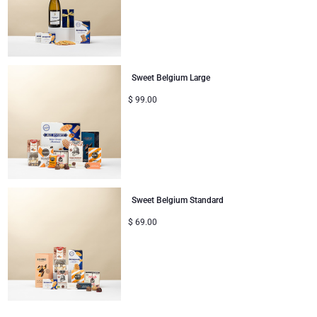
Christmas Gifts
Sweet Belgium Large
$
99.00
Sweet Belgium Standard
$
69.00