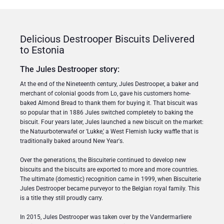
Delicious Destrooper Biscuits Delivered
to Estonia
The Jules Destrooper story:
At the end of the Nineteenth century, Jules Destrooper, a baker and
merchant of colonial goods from Lo, gave his customers home-
baked Almond Bread to thank them for buying it. That biscuit was
so popular that in 1886 Jules switched completely to baking the
biscuit. Four years later, Jules launched a new biscuit on the market:
the Natuurboterwafel or 'Lukke,' a West Flemish lucky waffle that is
traditionally baked around New Year's.
Over the generations, the Biscuiterie continued to develop new
biscuits and the biscuits are exported to more and more countries.
The ultimate (domestic) recognition came in 1999, when Biscuiterie
Jules Destrooper became purveyor to the Belgian royal family. This
is a title they still proudly carry.
In 2015, Jules Destrooper was taken over by the Vandermarliere