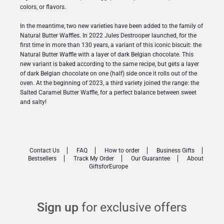
colors, or flavors.
In the meantime, two new varieties have been added to the family of
Natural Butter Waffles. In 2022 Jules Destrooper launched, for the
first time in more than 130 years, a variant of this iconic biscuit: the
Natural Butter Waffle with a layer of dark Belgian chocolate. This
new variant is baked according to the same recipe, but gets a layer
of dark Belgian chocolate on one (half) side once it rolls out of the
oven. At the beginning of 2023, a third variety joined the range: the
Salted Caramel Butter Waffle, for a perfect balance between sweet
and salty!
Contact Us
FAQ
How to order
Business Gifts
Bestsellers
Track My Order
Our Guarantee
About
GiftsforEurope
Sign up
for exclusive offers