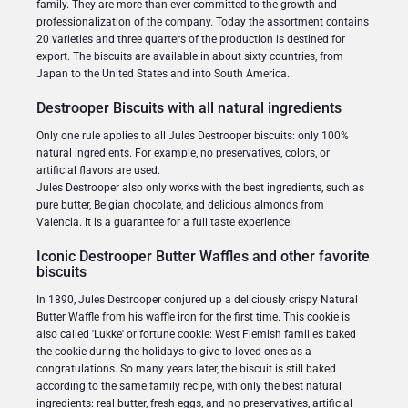
family. They are more than ever committed to the growth and
professionalization of the company. Today the assortment contains
20 varieties and three quarters of the production is destined for
export. The biscuits are available in about sixty countries, from
Japan to the United States and into South America.
Destrooper Biscuits with all natural ingredients
Only one rule applies to all Jules Destrooper biscuits: only 100%
natural ingredients. For example, no preservatives, colors, or
artificial flavors are used.
Jules Destrooper also only works with the best ingredients, such as
pure butter, Belgian chocolate, and delicious almonds from
Valencia. It is a guarantee for a full taste experience!
Iconic Destrooper Butter Waffles and other favorite
biscuits
In 1890, Jules Destrooper conjured up a deliciously crispy Natural
Butter Waffle from his waffle iron for the first time. This cookie is
also called 'Lukke' or fortune cookie: West Flemish families baked
the cookie during the holidays to give to loved ones as a
congratulations. So many years later, the biscuit is still baked
according to the same family recipe, with only the best natural
ingredients: real butter, fresh eggs, and no preservatives, artificial