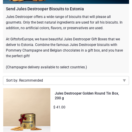
Gourmet Gift Baskets
Sweet Gifts
LIFESTYLE
Send Jules Destrooper Biscuits to Estonia
Jules Destrooper offers a wide range of biscuits that will please all
gourmets. Only the best natural ingredients are used for all his biscuits. In
Lifestyle Gifts
BRAND
Neuhaus Chocolates
addition, no artificial colors, flavors, or preservatives are used.
Atelier Rebul
Atelier Rebul
PRICE
Godiva Chocolates
At GiftsforEurope, we have beautiful Jules Destrooper Gift Boxes that we
deliver to Estonia. Combine the famous Jules Destrooper biscuits with
Pommery Champagne and Belgian chocolates in a gift box, and you have
Budget Gifts
Cartwright & Butler
OCCASION
Le Parfum de Nathalie
Corné Port-Royal Belgian Chocolate
the perfect gift!
Bestsellers
(Champagne delivery available to select countries.)
Luxury Gifts
CORPORATE GIFTS
Corné Port-Royal Belgian Chocolate
Jules Destrooper
Sort by: Recommended
Business Gifts Services
New Arrivals
VIP Gifts
Godiva Chocolates
Recommended
Jules Destrooper Golden Round Tin Box,
Corporate Gifts Collection
Birthday
Neuhaus Chocolates
200 g
New arrivals
$
41.00
Price Low to High
Corporate Gifts
Trixie Baby & Kids
Price High to Low
Wedding