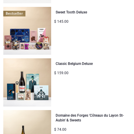
Congratulations
Sweet Tooth Deluxe
$
145.00
Thank You
Romance
Gifts for Her
Classic Belgium Deluxe
Gifts for Him
$
159.00
Get Well
Gifts for Sharing
Domaine des Forges 'Côteaux du Layon St-
Mom & Baby Gifts
Aubin' & Sweets
$
74.00
Gifts for Kids