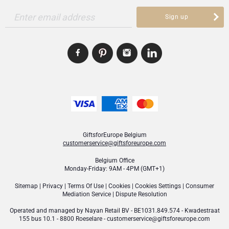
Enter email address
Sign up
GiftsforEurope Belgium
customerservice@giftsforeurope.com
Belgium Office
Monday-Friday: 9AM - 4PM (GMT+1)
Sitemap
|
Privacy
|
Terms Of Use
|
Cookies
|
Cookies Settings
|
Consumer
Mediation Service
|
Dispute Resolution
Operated and managed by
Nayan Retail BV
- BE1031.849.574 - Kwadestraat
155 bus 10.1 - 8800 Roeselare -
customerservice@giftsforeurope.com