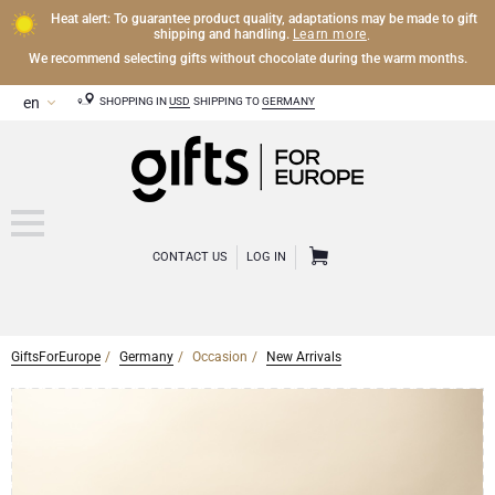
Heat alert: To guarantee product quality, adaptations may be made to gift
Learn more
shipping and handling.
.
We recommend selecting gifts without chocolate during the warm months.
SHOPPING IN
USD
SHIPPING TO
GERMANY
CONTACT US
LOG IN
GiftsForEurope
Germany
Occasion
New Arrivals
CHAMPAGNE
Champagne Gifts
WINE
Wine Gifts
Exclusive Champagne Gifts
OTHER DRINKS