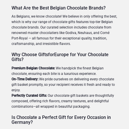
What Are the Best Belgian Chocolate Brands?
As Belgians, we know chocolate! We believe in only offering the best,
which is why our range of chocolate gifts features top-tier Belgian
chocolate brands. Our curated selection includes chocolate from
renowned master chocolatiers like Godiva, Neuhaus, and Corné
Port-Royal — all famous for their exceptional quality, tradition,
craftsmanship, and irresistible flavors.
Why Choose GiftsforEurope for Your Chocolate
Gifts?
Premium Belgian Chocolate:
We handpick the finest Belgian
chocolate, ensuring each bite is a luxurious experience.
On-Time Delivery:
We pride ourselves on delivering every chocolate
gift basket promptly, so your recipient receives it fresh and ready to
enjoy.
Perfectly Curated Gifts:
Our chocolate gift baskets are thoughtfully
composed, offering rich flavors, creamy textures, and delightful
combinations—all wrapped in beautiful packaging.
Is Chocolate a Perfect Gift for Every Occasion in
Germany?