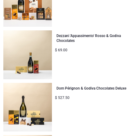
Dezzani 'Appassimento' Rosso & Godiva
Chocolates
$
69.00
Dom Pérignon & Godiva Chocolates Deluxe
$
527.50