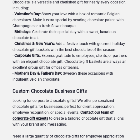
Chocolate is a versatile and cherished gift for nearly every occasion,
including:
-
Valentine's Day:
Show your love with a box of romantic Belgian
chocolates. Make it extra special by sending chocolate paired with
Champagne or a fresh flower bouquet.
-
Birthdays:
Celebrate their special day with a sweet, luxurious
chocolate treat.
-
Christmas & New Year's:
Add a festive touch with gourmet holiday
chocolate gift baskets with the best chocolates of the season.
-
Corporate Gifts:
Express gratitude to employees, clients, or partners
with an elegant chocolate gift. Chocolate gift baskets are always an
excellent group gift for offices or teams.
-
Mother’s Day & Father’s Day:
Sweeten these occasions with
indulgent Belgian chocolate.
Custom Chocolate Business Gifts
Looking for corporate chocolate gifts? We offer personalized
chocolate gifts for businesses, perfect for client appreciation,
employee recognition, or special events.
Contact our team of
corporate gift experts
to create a tailored chocolate gift that aligns
with your brand and messaging.
Need a large quantity of chocolate gifts for employee appreciation