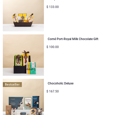
$
133.00
Corné Port-Royal Milk Chocolate Gift
$
100.00
Chocoholic Deluxe
$
167.50