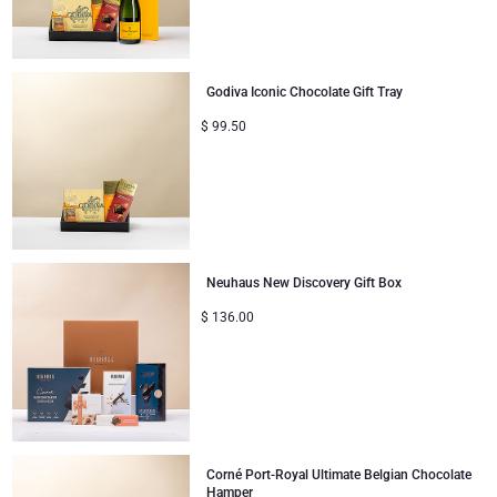
Godiva Iconic Chocolate Gift Tray
$
99.50
Neuhaus New Discovery Gift Box
$
136.00
Corné Port-Royal Ultimate Belgian Chocolate
Hamper