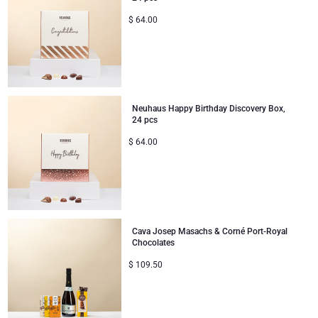
$
64.00
Neuhaus Happy Birthday Discovery Box,
24 pcs
$
64.00
Cava Josep Masachs & Corné Port-Royal
Chocolates
$
109.50