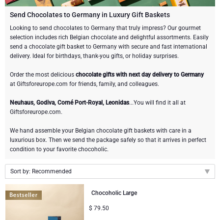
Champagne Bottles
Wine Bottles
CHOCOLATE
Send Chocolates to Germany in Luxury Gift Baskets
Champagne Bottles
Looking to send chocolates to Germany that truly impress? Our gourmet
Brand
selection includes rich Belgian chocolate and delightful assortments. Easily
Chocolate Gifts
Sparkling Wine Gifts
GOURMET GIFTS
Sparkling Wine Gifts
send a chocolate gift basket to Germany with secure and fast international
Dom Pérignon
delivery. Ideal for birthdays, thank-you gifts, or holiday surprises.
Gourmet Gift Baskets
Chocolate and Champagne Gifts
LIFESTYLE
Belgian Beer Gifts
Chocolate and Wine Gifts
Order the most delicious
chocolate gifts with next day delivery to Germany
Moët & Chandon Champagne
at Giftsforeurope.com for friends, family, and colleagues.
Lifestyle Gifts
FLOWERS
Chocolate and Wine Gifts
Spirit Gifts
Pommery Champagne
Neuhaus, Godiva, Corné Port-Royal, Leonidas
...You will find it all at
Giftsforeurope.com.
Atelier Rebul
BRAND
Sweet Gifts
Mocktails and Non-Alcoholic Gifts
Veuve Clicquot
We hand assemble your Belgian chocolate gift baskets with care in a
Atelier Rebul
PRICE
Le Parfum de Nathalie
Neuhaus Chocolates
luxurious box. Then we send the package safely so that it arrives in perfect
condition to your favorite chocoholic.
Lanson Champagne
Budget Gifts
Cartwright & Butler
OCCASION
Godiva Chocolates
Sort by: Recommended
Bestsellers
Luxury Gifts
CORPORATE GIFTS
Corné Port-Royal Belgian Chocolate
Corné Port-Royal Belgian Chocolate
Recommended
Chocoholic Large
New arrivals
$
79.50
Business Gifts Services
New Arrivals
VIP Gifts
Dom Pérignon
Jules Destrooper
Price Low to High