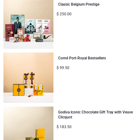
Classic Belgium Prestige
Gifts for Sharing
$
250.00
Mom & Baby Gifts
Gifts for Kids
Corné Port-Royal Bestsellers
Christmas Gifts
$
99.50
Godiva Iconic Chocolate Gift Tray with Veuve
Clicquot
$
183.50