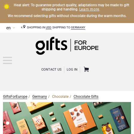
Heat alert: To guarantee product quality, adaptations may be made to gift
Learn more
shipping and handling.
.
We recommend selecting gifts without chocolate during the warm months.
SHOPPING IN
USD
SHIPPING TO
GERMANY
CONTACT US
LOG IN
GiftsForEurope
Germany
Chocolate
Chocolate Gifts
CHAMPAGNE
Champagne Gifts
WINE
Wine Gifts
Exclusive Champagne Gifts
OTHER DRINKS