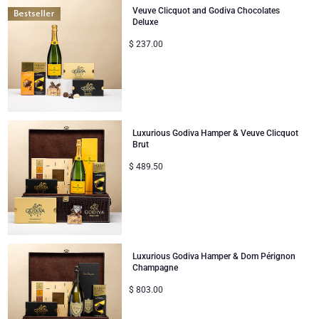
Veuve Clicquot and Godiva Chocolates
Deluxe
$
237.00
Luxurious Godiva Hamper & Veuve Clicquot
Brut
$
489.50
Luxurious Godiva Hamper & Dom Pérignon
Champagne
$
803.00