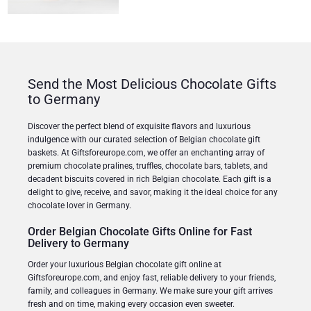
Send the Most Delicious Chocolate Gifts
to Germany
Discover the perfect blend of exquisite flavors and luxurious
indulgence with our curated selection of Belgian chocolate gift
baskets. At Giftsforeurope.com, we offer an enchanting array of
premium chocolate pralines, truffles, chocolate bars, tablets, and
decadent biscuits covered in rich Belgian chocolate. Each gift is a
delight to give, receive, and savor, making it the ideal choice for any
chocolate lover in Germany.
Order Belgian Chocolate Gifts Online for Fast
Delivery to Germany
Order your luxurious Belgian chocolate gift online at
Giftsforeurope.com, and enjoy fast, reliable delivery to your friends,
family, and colleagues in Germany. We make sure your gift arrives
fresh and on time, making every occasion even sweeter.