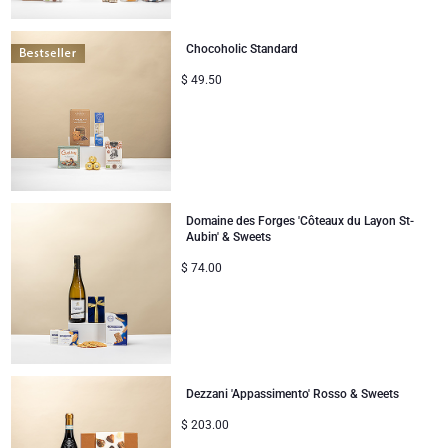
Chocoholic Standard
$
49.50
Domaine des Forges 'Côteaux du Layon St-
Aubin' & Sweets
$
74.00
Dezzani 'Appassimento' Rosso & Sweets
$
203.00