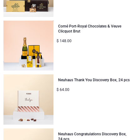
Corné Port-Royal Chocolates & Veuve
Clicquot Brut
$
148.00
Neuhaus Thank You Discovery Box, 24 pcs
$
64.00
Neuhaus Congratulations Discovery Box,
24 pcs