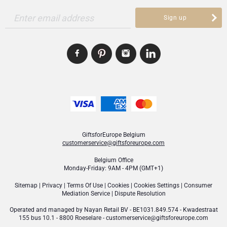
Enter email address
Sign up
GiftsforEurope Belgium
customerservice@giftsforeurope.com
Belgium Office
Monday-Friday: 9AM - 4PM (GMT+1)
Sitemap
|
Privacy
|
Terms Of Use
|
Cookies
|
Cookies Settings
|
Consumer
Mediation Service
|
Dispute Resolution
Operated and managed by
Nayan Retail BV
- BE1031.849.574 - Kwadestraat
155 bus 10.1 - 8800 Roeselare -
customerservice@giftsforeurope.com