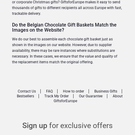
or corporate Christmas gifts? GiftsforEurope makes it easy to send
thousands of gifts to different recipients all across Europe with fast,
trackable delivery.
Do the Belgian Chocolate Gift Baskets Match the
Images on the Website?
We do our best to assemble each chocolate gift basket just as
shown in the images on our website. However, due to supplier
availability, there may be rare instances where substitutions are
necessary. In these cases, we ensure that the value and quality of
the replacement items match the original offering.
Contact Us
FAQ
How to order
Business Gifts
Bestsellers
Track My Order
Our Guarantee
About
GiftsforEurope
Sign up
for exclusive offers