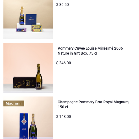
$
86.50
Corporate Gifts
Lanson Champagne
Wedding
Moët & Chandon Champagne
Congratulations
Neuhaus Chocolates
Pommery Cuvee Louise Millésimé 2006
Nature in Gift Box, 75 cl
Thank You
Pommery Champagne
$
346.00
Romance
Trixie Baby & Kids
Gifts for Her
Veuve Clicquot
Champagne Pommery Brut Royal Magnum,
Gifts for Him
150 cl
$
148.00
Get Well
Gifts for Sharing