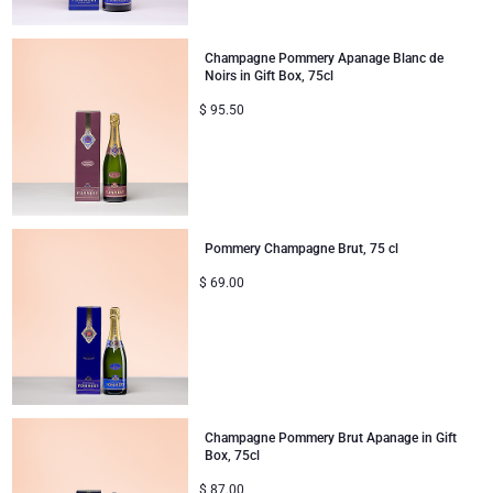
Mom & Baby Gifts
Champagne Pommery Apanage Blanc de
Noirs in Gift Box, 75cl
Gifts for Kids
$
95.50
Christmas Gifts
Pommery Champagne Brut, 75 cl
$
69.00
Champagne Pommery Brut Apanage in Gift
Box, 75cl
$
87.00