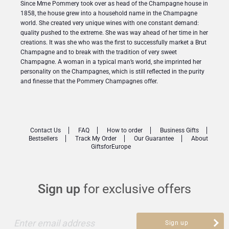
Since Mme Pommery took over as head of the Champagne house in
1858, the house grew into a household name in the Champagne
world. She created very unique wines with one constant demand:
quality pushed to the extreme. She was way ahead of her time in her
creations. It was she who was the first to successfully market a Brut
Champagne and to break with the tradition of very sweet
Champagne. A woman in a typical man’s world, she imprinted her
personality on the Champagnes, which is still reflected in the purity
and finesse that the Pommery Champagnes offer.
Contact Us
FAQ
How to order
Business Gifts
Bestsellers
Track My Order
Our Guarantee
About
GiftsforEurope
Sign up
for exclusive offers
Enter email address
Sign up