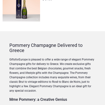
Pommery Champagne Delivered to
Greece
GiftsforEurope is pleased to offer a wide range of elegant Pommery
Champagne gifts for delivery to Greece. We create exclusive gifts
that combine the best Belgian chocolates, gourmet snacks, fresh
flowers, and lifestyle gifts with the Champagne. The Pommery
Champagne collection includes many exquisite wines, from their
classic Brut to vintage editions to Rosé to Blanc de Noirs, just to
highlight a few. Elegant Pommery Champagne is an ideal gift for
any special occasion.
Mme Pommery: a Creative Genius