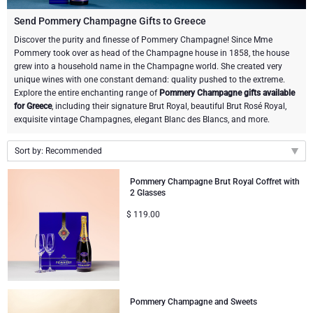
Champagne Bottles
Wine Bottles
CHOCOLATE
Send Pommery Champagne Gifts to Greece
Champagne Bottles
Discover the purity and finesse of Pommery Champagne! Since Mme
Brand
Pommery took over as head of the Champagne house in 1858, the house
Chocolate Gifts
Sparkling Wine Gifts
GOURMET GIFTS
Sparkling Wine Gifts
grew into a household name in the Champagne world. She created very
Dom Pérignon
unique wines with one constant demand: quality pushed to the extreme.
Gourmet Gift Baskets
Chocolate and Champagne Gifts
LIFESTYLE
Belgian Beer Gifts
Chocolate and Wine Gifts
Explore the entire enchanting range of
Pommery Champagne gifts available
for Greece
, including their signature Brut Royal, beautiful Brut Rosé Royal,
Moët & Chandon Champagne
exquisite vintage Champagnes, elegant Blanc des Blancs, and more.
Lifestyle Gifts
BRAND
Chocolate and Wine Gifts
Spirit Gifts
Pommery Champagne
Sort by: Recommended
Atelier Rebul
Atelier Rebul
PRICE
Sweet Gifts
Mocktails and Non-Alcoholic Gifts
Recommended
Veuve Clicquot
Pommery Champagne Brut Royal Coffret with
2 Glasses
Budget Gifts
Cartwright & Butler
OCCASION
Le Parfum de Nathalie
Neuhaus Chocolates
New arrivals
$
119.00
Lanson Champagne
Price Low to High
Bestsellers
Luxury Gifts
CORPORATE GIFTS
Corné Port-Royal Belgian Chocolate
Godiva Chocolates
Price High to Low
Business Gifts Services
New Arrivals
VIP Gifts
Dom Pérignon
Corné Port-Royal Belgian Chocolate
Corporate Gifts Collection
Birthday
Godiva Chocolates
Pommery Champagne and Sweets
Jules Destrooper