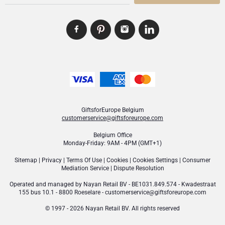
GiftsforEurope Belgium
customerservice@giftsforeurope.com
Belgium Office
Monday-Friday: 9AM - 4PM (GMT+1)
Sitemap
|
Privacy
|
Terms Of Use
|
Cookies
|
Cookies Settings
|
Consumer
Mediation Service
|
Dispute Resolution
Operated and managed by
Nayan Retail BV
- BE1031.849.574 - Kwadestraat
155 bus 10.1 - 8800 Roeselare -
customerservice@giftsforeurope.com
© 1997 - 2026 Nayan Retail BV. All rights reserved