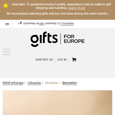
Heat alert: To guarantee product quality, adaptations may be made to gift
Learn more
shipping and handling.
.
We recommend selecting gifts without chocolate during the warm months.
SHOPPING IN
USD
SHIPPING TO
LITHUANIA
CONTACT US
LOG IN
GiftsForEurope
Lithuania
Occasion
Bestsellers
CHAMPAGNE
Champagne Gifts
WINE
Wine Gifts
Exclusive Champagne Gifts
OTHER DRINKS