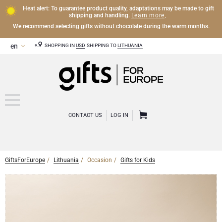
Heat alert: To guarantee product quality, adaptations may be made to gift
Learn more
shipping and handling.
.
We recommend selecting gifts without chocolate during the warm months.
SHOPPING IN
USD
SHIPPING TO
LITHUANIA
CONTACT US
LOG IN
GiftsForEurope
Lithuania
Occasion
Gifts for Kids
CHAMPAGNE
Champagne Gifts
WINE
Wine Gifts
Exclusive Champagne Gifts
OTHER DRINKS