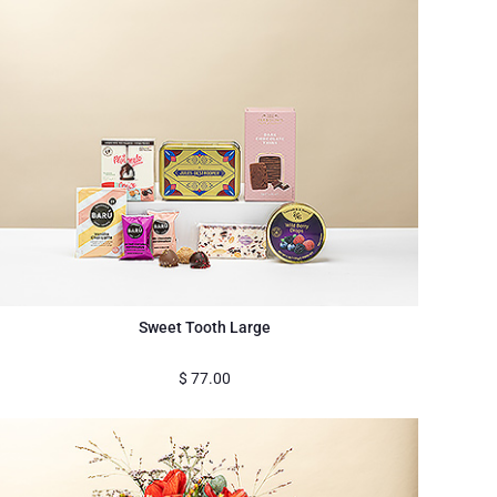
Sweet Tooth Large
$
77.00