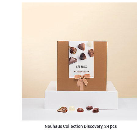
Neuhaus Collection Discovery, 24 pcs