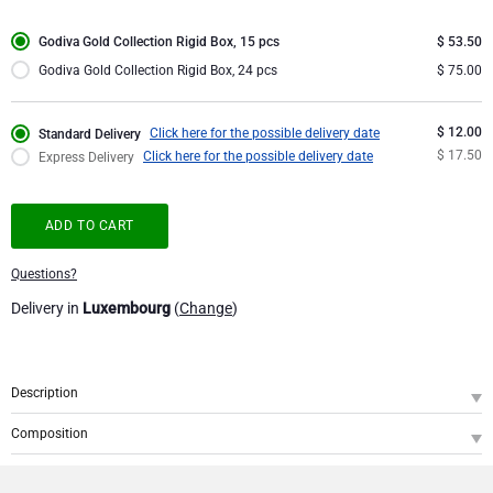
Corporate Gifts Collection
Birthday
Godiva Chocolates
Godiva Gold Collection Rigid Box, 15 pcs
$ 53.50
Godiva Gold Collection Rigid Box, 24 pcs
$ 75.00
Corporate Gifts
Lanson Champagne
$ 12.00
Click here for the possible delivery date
Standard Delivery
Wedding
Moët & Chandon Champagne
$ 17.50
Click here for the possible delivery date
Express Delivery
Congratulations
Neuhaus Chocolates
ADD TO CART
Thank You
Pommery Champagne
Questions?
Delivery in
Luxembourg
(
Change
)
Romance
Trixie Baby & Kids
Gifts for Her
Veuve Clicquot
Description
SKU
: GOCH000711
Gifts for Him
Composition
A precious gift with a glamourous touch of gold offering the sweet pleasure of
Godiva Gold Collection Giftbox, 15 pcs
1
delicious Belgian chocolate. This Godiva Gold Collection box is filled with a 15
Get Well
fine Godiva chocolates with various scrumptious fillings. Pick your favorite