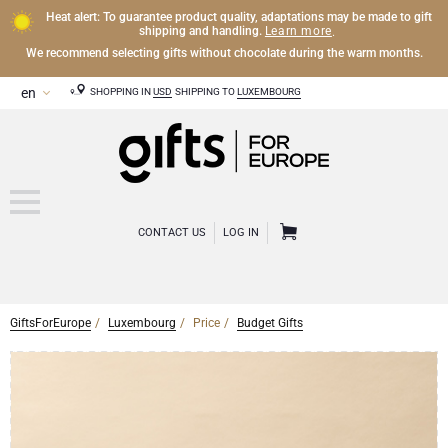
Heat alert: To guarantee product quality, adaptations may be made to gift
Learn more
shipping and handling.
.
We recommend selecting gifts without chocolate during the warm months.
SHOPPING IN
USD
SHIPPING TO
LUXEMBOURG
CONTACT US
LOG IN
GiftsForEurope
Luxembourg
Price
Budget Gifts
CHAMPAGNE
Champagne Gifts
WINE
Wine Gifts
Exclusive Champagne Gifts
OTHER DRINKS