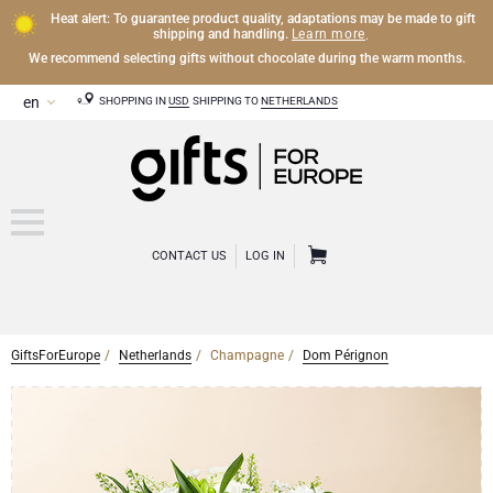
Heat alert: To guarantee product quality, adaptations may be made to gift
Learn more
shipping and handling.
.
We recommend selecting gifts without chocolate during the warm months.
SHOPPING IN
USD
SHIPPING TO
NETHERLANDS
CONTACT US
LOG IN
GiftsForEurope
Netherlands
Champagne
Dom Pérignon
CHAMPAGNE
Champagne Gifts
WINE
Wine Gifts
Exclusive Champagne Gifts
OTHER DRINKS