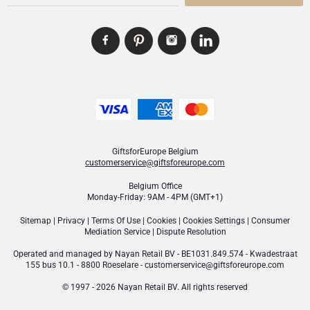
GiftsforEurope Belgium
customerservice@giftsforeurope.com
Belgium Office
Monday-Friday: 9AM - 4PM (GMT+1)
Sitemap
|
Privacy
|
Terms Of Use
|
Cookies
|
Cookies Settings
|
Consumer
Mediation Service
|
Dispute Resolution
Operated and managed by
Nayan Retail BV
- BE1031.849.574 - Kwadestraat
155 bus 10.1 - 8800 Roeselare -
customerservice@giftsforeurope.com
© 1997 - 2026 Nayan Retail BV. All rights reserved