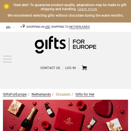
Heat alert: To guarantee product quality, adaptations may be made to gift
Learn more
shipping and handling.
.
We recommend selecting gifts without chocolate during the warm months.
SHOPPING IN
USD
SHIPPING TO
NETHERLANDS
CONTACT US
LOG IN
GiftsForEurope
Netherlands
Occasion
Gifts for Her
CHAMPAGNE
Champagne Gifts
WINE
Wine Gifts
Exclusive Champagne Gifts
OTHER DRINKS