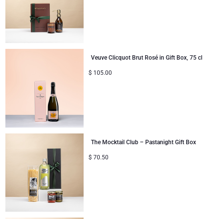
Corporate Gifts Collection
Birthday
Godiva Chocolates
Corporate Gifts
Lanson Champagne
Veuve Clicquot Brut Rosé in Gift Box, 75 cl
Wedding
Moët & Chandon Champagne
$
105.00
Congratulations
Neuhaus Chocolates
Thank You
Pommery Champagne
Romance
Trixie Baby & Kids
The Mocktail Club – Pastanight Gift Box
$
70.50
Gifts for Her
Veuve Clicquot
Gifts for Him
Get Well