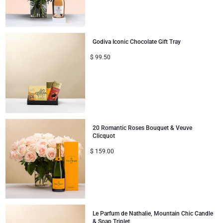
Godiva Iconic Chocolate Gift Tray
$
99.50
20 Romantic Roses Bouquet & Veuve
Clicquot
$
159.00
Le Parfum de Nathalie, Mountain Chic Candle
& Soap Triplet