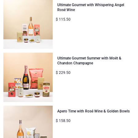
Ultimate Gourmet with Whispering Angel
Rosé Wine
$
115.50
Ultimate Gourmet Summer with Moët &
Chandon Champagne
$
229.50
Apero Time with Rosé Wine & Golden Bowls
$
158.50