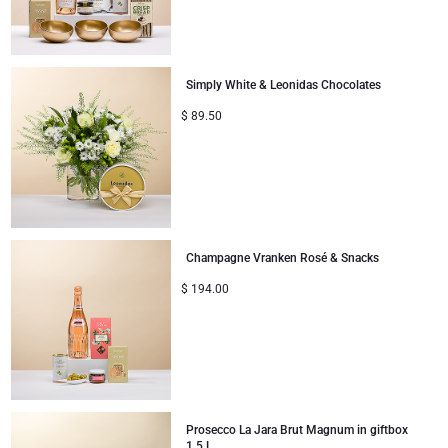
Simply White & Leonidas Chocolates
$
89.50
Champagne Vranken Rosé & Snacks
$
194.00
Prosecco La Jara Brut Magnum in giftbox
1,5 L