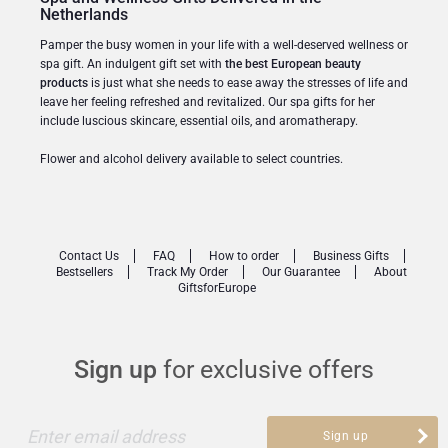
Netherlands
Pamper the busy women in your life with a well-deserved wellness or
spa gift. An indulgent gift set with
the best European beauty
products
is just what she needs to ease away the stresses of life and
leave her feeling refreshed and revitalized. Our spa gifts for her
include luscious skincare, essential oils, and aromatherapy.
Flower and alcohol delivery available to select countries.
Contact Us
FAQ
How to order
Business Gifts
Bestsellers
Track My Order
Our Guarantee
About
GiftsforEurope
Sign up
for exclusive offers
Enter email address
Sign up