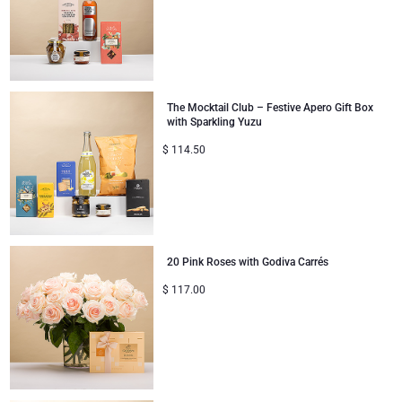
The Mocktail Club – Festive Apero Gift Box
with Sparkling Yuzu
$
114.50
20 Pink Roses with Godiva Carrés
$
117.00