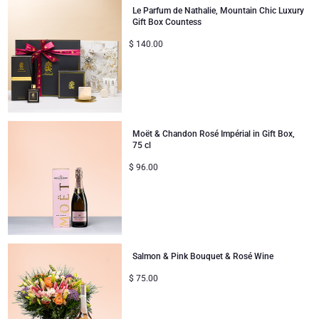
Le Parfum de Nathalie, Mountain Chic Luxury
Gift Box Countess
Gifts for Sharing
$
140.00
Mom & Baby Gifts
Gifts for Kids
Moët & Chandon Rosé Impérial in Gift Box,
Christmas Gifts
75 cl
$
96.00
Salmon & Pink Bouquet & Rosé Wine
$
75.00