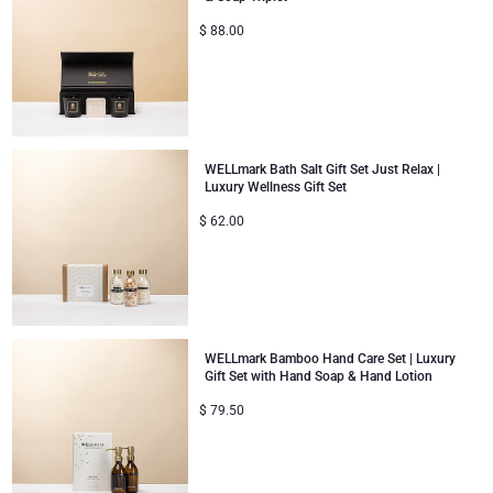
$
88.00
WELLmark Bath Salt Gift Set Just Relax |
Luxury Wellness Gift Set
$
62.00
WELLmark Bamboo Hand Care Set | Luxury
Gift Set with Hand Soap & Hand Lotion
$
79.50