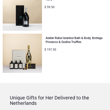
$
59.50
Atelier Rebul Istanbul Bath & Body, Bottega
Prosecco & Godiva Truffles
$
197.50
Unique Gifts for Her Delivered to the
Netherlands