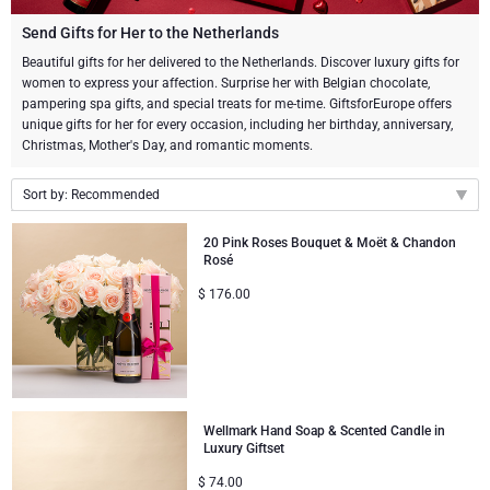
Champagne Bottles
Wine Bottles
CHOCOLATE
Send Gifts for Her to the Netherlands
Champagne Bottles
Beautiful gifts for her delivered to the Netherlands. Discover luxury gifts for
Brand
women to express your affection. Surprise her with Belgian chocolate,
Chocolate Gifts
Sparkling Wine Gifts
GOURMET GIFTS
Sparkling Wine Gifts
pampering spa gifts, and special treats for me-time. GiftsforEurope offers
Dom Pérignon
unique gifts for her for every occasion, including her birthday, anniversary,
Gourmet Gift Baskets
Chocolate and Champagne Gifts
LIFESTYLE
Belgian Beer Gifts
Chocolate and Wine Gifts
Christmas, Mother's Day, and romantic moments.
Moët & Chandon Champagne
Lifestyle Gifts
Sort by: Recommended
FLOWERS
Chocolate and Wine Gifts
Spirit Gifts
Pommery Champagne
Recommended
20 Pink Roses Bouquet & Moët & Chandon
Atelier Rebul
BRAND
Sweet Gifts
Mocktails and Non-Alcoholic Gifts
Rosé
New arrivals
Veuve Clicquot
$
176.00
Price Low to High
Atelier Rebul
PRICE
Le Parfum de Nathalie
Neuhaus Chocolates
Price High to Low
Lanson Champagne
Budget Gifts
Cartwright & Butler
OCCASION
Godiva Chocolates
Bestsellers
Luxury Gifts
CORPORATE GIFTS
Corné Port-Royal Belgian Chocolate
Corné Port-Royal Belgian Chocolate
Wellmark Hand Soap & Scented Candle in
Luxury Giftset
Business Gifts Services
New Arrivals
VIP Gifts
Dom Pérignon
Jules Destrooper
$
74.00