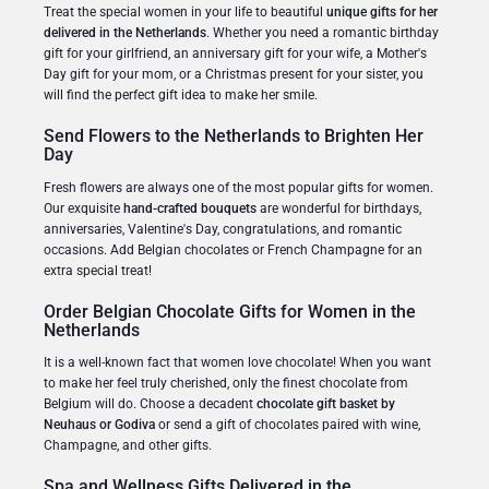
Treat the special women in your life to beautiful
unique gifts for her
delivered in the Netherlands
. Whether you need a romantic birthday
gift for your girlfriend, an anniversary gift for your wife, a Mother's
Day gift for your mom, or a Christmas present for your sister, you
will find the perfect gift idea to make her smile.
Send Flowers to the Netherlands to Brighten Her
Day
Fresh flowers are always one of the most popular gifts for women.
Our exquisite
hand-crafted bouquets
are wonderful for birthdays,
anniversaries, Valentine's Day, congratulations, and romantic
occasions. Add Belgian chocolates or French Champagne for an
extra special treat!
Order Belgian Chocolate Gifts for Women in the
Netherlands
It is a well-known fact that women love chocolate! When you want
to make her feel truly cherished, only the finest chocolate from
Belgium will do. Choose a decadent
chocolate gift basket by
Neuhaus or Godiva
or send a gift of chocolates paired with wine,
Champagne, and other gifts.
Spa and Wellness Gifts Delivered in the