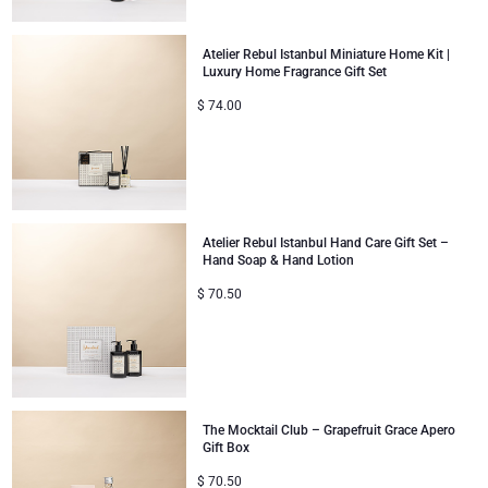
Atelier Rebul Istanbul Miniature Home Kit |
Luxury Home Fragrance Gift Set
$
74.00
Atelier Rebul Istanbul Hand Care Gift Set –
Hand Soap & Hand Lotion
$
70.50
The Mocktail Club – Grapefruit Grace Apero
Gift Box
$
70.50