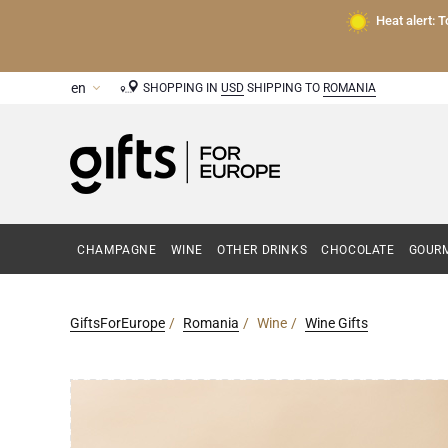
Heat alert: 
SHOPPING IN
USD
SHIPPING TO
ROMANIA
CHAMPAGNE
WINE
OTHER DRINKS
CHOCOLATE
GOURM
GiftsForEurope
Romania
Wine
Wine Gifts