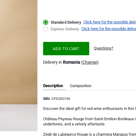
Click here for the possible deli
Standard Delivery
Click here for the possible deliv
Express Delivery
Questions?
ADD TO CART
Delivery in
Romania
(
Change
)
Description
Composition
SKU
: GFE2002196
Discover the ideal gift for red wine enthusiasts in this
Château Peyreau Rouge from Saint-Emilion-Bordeaux is 
undertones, and a velvety aftertaste.
Zédé de Labégorce Rouge is a charming Margaux from B