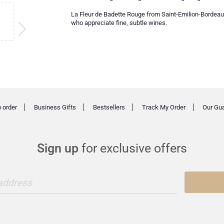
La Fleur de Badette Rouge from Saint-Emilion-Bordeaux i
who appreciate fine, subtle wines.
 order
Business Gifts
Bestsellers
Track My Order
Our Gu
Sign up
for exclusive offers
 address