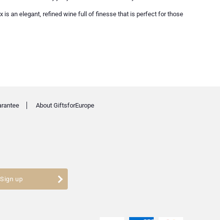
s an elegant, refined wine full of finesse that is perfect for those
arantee
About GiftsforEurope
Sign up