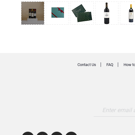
Contact Us
FAQ
How to
Enter email