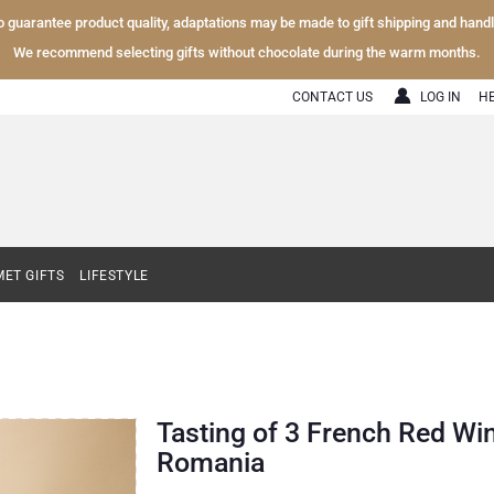
To guarantee product quality, adaptations may be made to gift shipping and hand
We recommend selecting gifts without chocolate during the warm months.
CONTACT US
LOG IN
H
ET GIFTS
LIFESTYLE
Tasting of 3 French Red Wi
Romania