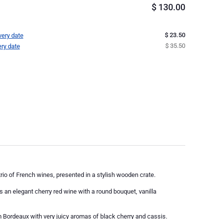
$
130.00
$ 23.50
very date
$ 35.50
ery date
 trio of French wines, presented in a stylish wooden crate.
an elegant cherry red wine with a round bouquet, vanilla
ordeaux with very juicy aromas of black cherry and cassis.