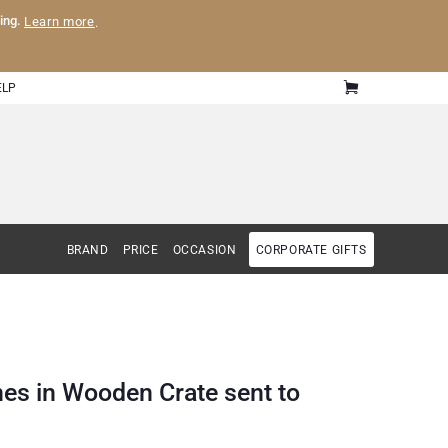
ling.
Learn more
.
ELP
BRAND
PRICE
OCCASION
CORPORATE GIFTS
nes in Wooden Crate sent to