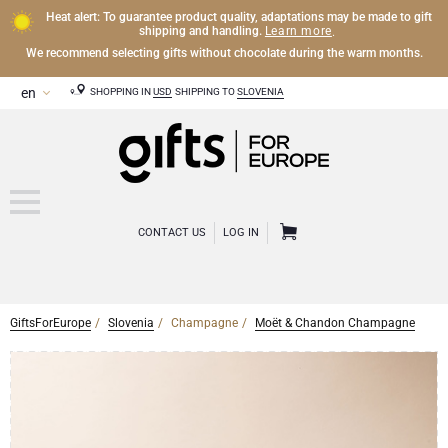
Heat alert: To guarantee product quality, adaptations may be made to gift
Learn more
shipping and handling.
.
We recommend selecting gifts without chocolate during the warm months.
SHOPPING IN
USD
SHIPPING TO
SLOVENIA
CONTACT US
LOG IN
GiftsForEurope
Slovenia
Champagne
Moët & Chandon Champagne
CHAMPAGNE
Champagne Gifts
WINE
Wine Gifts
Exclusive Champagne Gifts
OTHER DRINKS