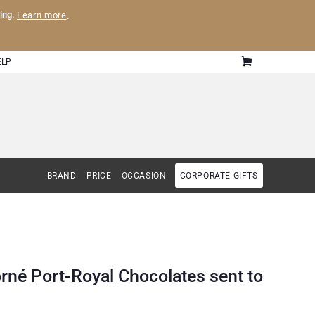
ling.
Learn more
.
ELP
BRAND
PRICE
OCCASION
CORPORATE GIFTS
rné Port-Royal Chocolates sent to