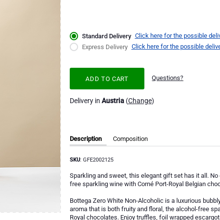
Click here for the possible deli
Standard Delivery
Click here for the possible deliv
Express Delivery
Questions?
ADD TO CART
Delivery in
Austria
(
Change
)
Description
Composition
SKU
: GFE2002125
Sparkling and sweet, this elegant gift set has it all. N
free sparkling wine with Corné Port-Royal Belgian choc
Bottega Zero White Non-Alcoholic is a luxurious bubbl
aroma that is both fruity and floral, the alcohol-free s
Royal chocolates. Enjoy truffles, foil wrapped escargots,