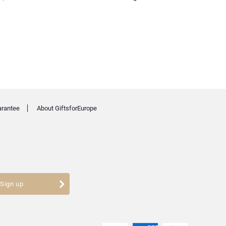
arantee
About GiftsforEurope
Sign up