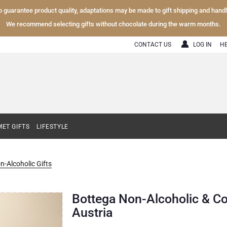
To guarantee product quality, adaptations may be made to gift shipping and hand
We recommend selecting gifts without chocolate during the warm months.
CONTACT US
LOG IN
H
ET GIFTS
LIFESTYLE
n-Alcoholic Gifts
Bottega Non-Alcoholic & Co
Austria