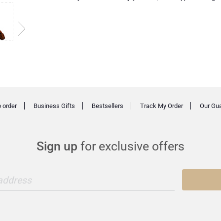
 order
Business Gifts
Bestsellers
Track My Order
Our Gu
Sign up
for exclusive offers
 address