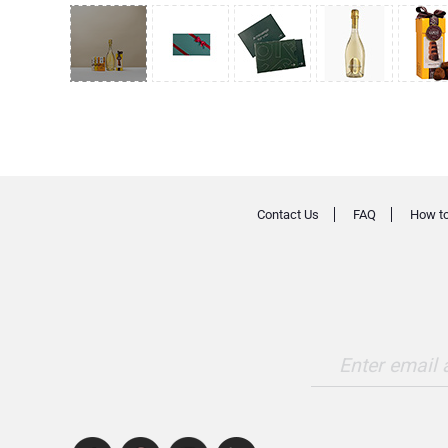
Contact Us
FAQ
How to
Enter email