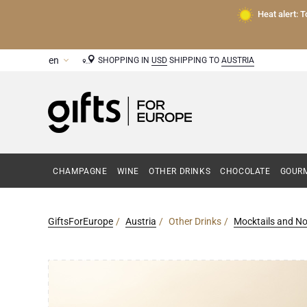
Heat alert: 
SHOPPING IN
USD
SHIPPING TO
AUSTRIA
CHAMPAGNE
WINE
OTHER DRINKS
CHOCOLATE
GOURM
GiftsForEurope
Austria
Other Drinks
Mocktails and No