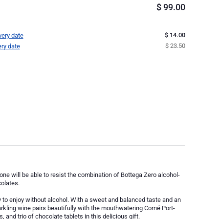
$
99.00
$ 14.00
very date
$ 23.50
ery date
o one will be able to resist the combination of Bottega Zero alcohol-
olates.
y to enjoy without alcohol. With a sweet and balanced taste and an
parkling wine pairs beautifully with the mouthwatering Corné Port-
 and trio of chocolate tablets in this delicious gift.