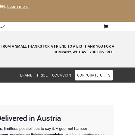
ling.
Learn more
.
ELP
 FROM A SMALL THANKS FOR A FRIEND TO A BIG THANK YOU FOR A
COMPANY, WE HAVE YOU COVERED.
BRAND
PRICE
OCCASION
CORPORATE GIFTS
elivered in Austria
, limitless possibilities to say it. A gourmet hamper
gne, red wine, or Belgian chocolates
- we have created a rich