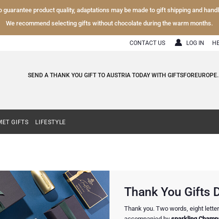
To guarantee product quality, adaptations may be made to gift shipping and hand
We recommend selecting gifts without chocolate during the warm months.
CONTACT US
LOG IN
H
SEND A THANK YOU GIFT TO AUSTRIA TODAY WITH GIFTSFOREUROPE.
ET GIFTS
LIFESTYLE
Thank You Gifts D
Thank you. Two words, eight letters
accompanied by
sparkling Champa