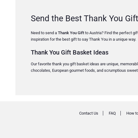
Send the Best Thank You Gift
Need to send a
Thank You Gift
to Austria? Find the perfect gif
inspiration for the best gift to say Thank You in a unique way.
Thank You Gift Basket Ideas
Our favorite thank you gift basket ideas are unique, memorable,
chocolates, European gourmet foods, and scrumptious sweets. 
Contact Us
FAQ
How to