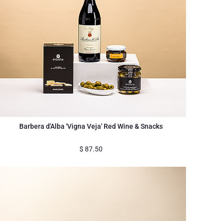
Barbera d'Alba 'Vigna Veja' Red Wine & Snacks
$
87.50