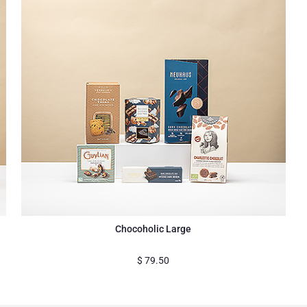
Chocoholic Large
$
79.50