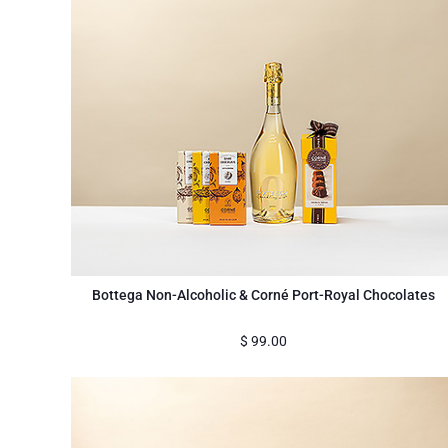
Bottega Non-Alcoholic & Corné Port-Royal Chocolates
$
99.00