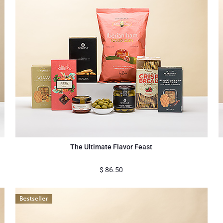
The Ultimate Flavor Feast
$
86.50