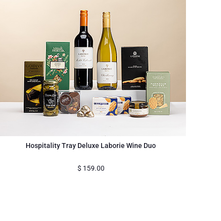
Hospitality Tray Deluxe Laborie Wine Duo
$
159.00