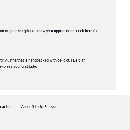
tion of gourmet gifts to show your appreciation. Look here for
 for Austria that is handpacked with delicious Belgian
express your gratitude.
arantee
About GiftsforEurope