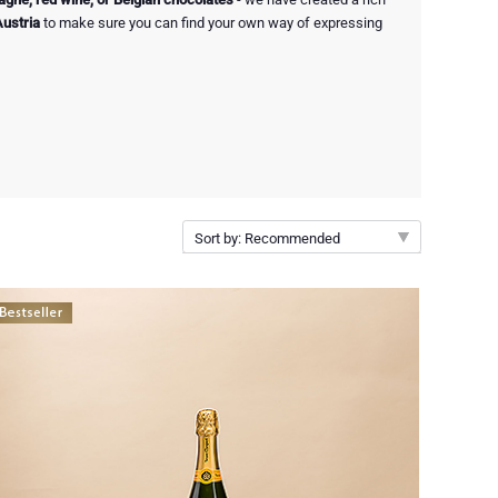
Austria
to make sure you can find your own way of expressing
Sort by: Recommended
Recommended
New arrivals
Price Low to High
Price High to Low