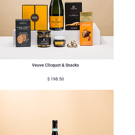
Veuve Clicquot & Snacks
$
198.50