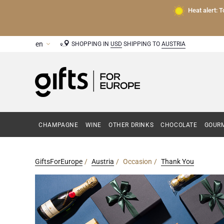
Heat alert: 
SHOPPING IN
USD
SHIPPING TO
AUSTRIA
CHAMPAGNE
WINE
OTHER DRINKS
CHOCOLATE
GOURM
GiftsForEurope
Austria
Occasion
Thank You