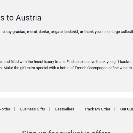
s to Austria
t to say
gracias, merci, danke, arigato, bedankt, or thank you
in our large collec
 and filled with the finest luxury treats. Find an exclusive thank you gift basket
Make the gift extra special with a bottle of French Champagne or fine wine to 
 order
Business Gifts
Bestsellers
Track My Order
Our Gu