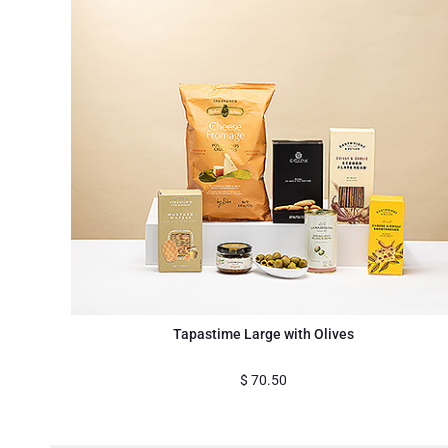
Tapastime Large with Olives
$
70.50