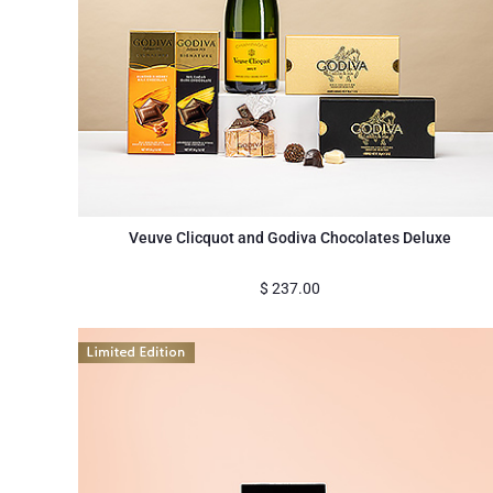
Veuve Clicquot and Godiva Chocolates Deluxe
$
237.00