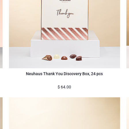
Neuhaus Thank You Discovery Box, 24 pcs
$
64.00