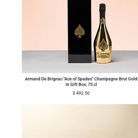
Armand De Brignac "Ace of Spades" Champagne Brut Gold
in Gift Box, 75 cl
$
492.50