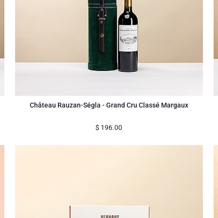
Château Rauzan-Ségla - Grand Cru Classé Margaux
$
196.00