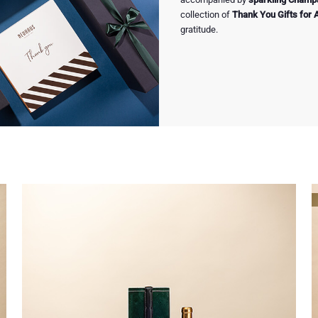
collection of
Thank You Gifts for 
gratitude.