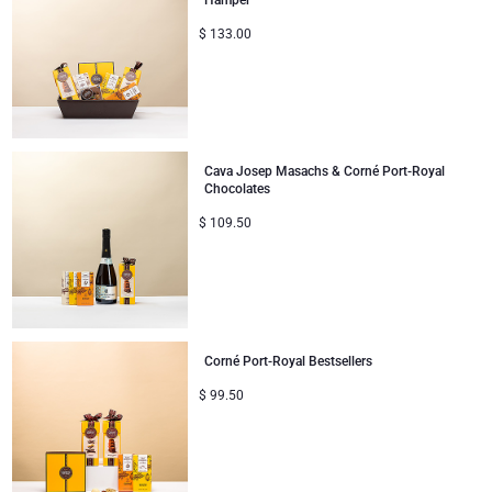
Hamper
$
133.00
Corporate Gifts
Lanson Champagne
Wedding
Moët & Chandon Champagne
Congratulations
Neuhaus Chocolates
Cava Josep Masachs & Corné Port-Royal
Chocolates
Thank You
Pommery Champagne
$
109.50
Romance
Trixie Baby & Kids
Gifts for Her
Veuve Clicquot
Corné Port-Royal Bestsellers
Gifts for Him
$
99.50
Get Well
Gifts for Sharing