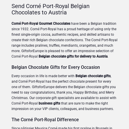
Send Corné Port-Royal Belgian
Chocolates to Austria
Corné Port-Royal Gourmet Chocolates
have been a Belgian tradition
since 1932. Corné Port-Royal has a proud heritage of using only the
finest single-origin cocoa, authentic recipes, and skilled artisans to
create their rich Belgian chocolate confections. The Corné Port-Royal
range includes pralines, truffles, mendiants, orangettes, and much
more. GiftsforEurope is pleased to offer an impressive selection of
Corné Port-Royal
Belgian chocolate gifts for delivery to Austria
.
Belgian Chocolate Gifts for Every Occasion
Every occasion in life is made better with
Belgian chocolate gifts
,
and Corné Port-Royal has the perfect chocolate present for every
one of them. GiftsforEurope delivers the Belgian chocolate gifts you
need to say congratulations, thank you, Happy Birthday, and Merry
Christmas. Our corporate gift specialists are available to assist with
Corné Port-Royal
business gifts
that are sure to make the right
impression on your VIP clients, colleagues, and business partners.
The Corné Port-Royal Difference
Since pâtissier Maurice Corné made his first praline in Brussels in