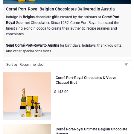
Champagne Bottles
Wine Bottles
CHOCOLATE
Corné Port-Royal Belgian Chocolates Delivered in Austria
Champagne Bottles
Indulge in
Belgian chocolate gifts
created by the artisans at
Corné Port-
Brand
Royal
Gourmet Chocolatier. Since 1932, Corné Port-Royal has used the
Chocolate Gifts
Sparkling Wine Gifts
GOURMET GIFTS
Sparkling Wine Gifts
finest single-origin cocoa to create their authentic recipe pralines and
Dom Pérignon
chocolates.
Gourmet Gift Baskets
Chocolate and Champagne Gifts
LIFESTYLE
Belgian Beer Gifts
Chocolate and Wine Gifts
Send Corné Port-Royal to Austria
for birthdays, holidays, thank you gifts,
Moët & Chandon Champagne
and other special occasions.
Lifestyle Gifts
BRAND
Chocolate and Wine Gifts
Spirit Gifts
Pommery Champagne
Sort by: Recommended
Atelier Rebul
Atelier Rebul
PRICE
Sweet Gifts
Mocktails and Non-Alcoholic Gifts
Recommended
Veuve Clicquot
Corné Port-Royal Chocolates & Veuve
Clicquot Brut
Budget Gifts
Cartwright & Butler
OCCASION
Le Parfum de Nathalie
Neuhaus Chocolates
New arrivals
$
148.00
Lanson Champagne
Price Low to High
Bestsellers
Luxury Gifts
CORPORATE GIFTS
Corné Port-Royal Belgian Chocolate
Godiva Chocolates
Price High to Low
Business Gifts Services
New Arrivals
VIP Gifts
Dom Pérignon
Corné Port-Royal Belgian Chocolate
Corporate Gifts Collection
Birthday
Godiva Chocolates
Corné Port-Royal Ultimate Belgian Chocolate
Jules Destrooper