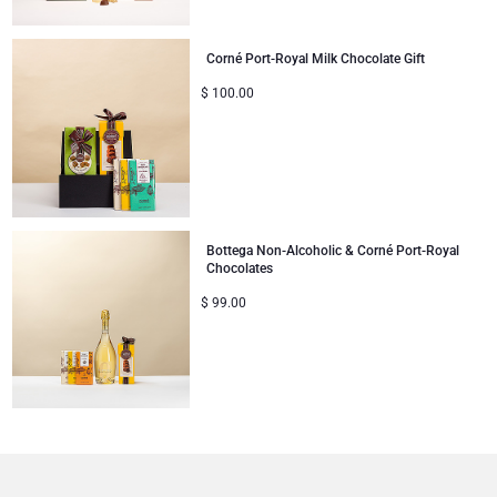
Mom & Baby Gifts
Corné Port-Royal Milk Chocolate Gift
$
100.00
Gifts for Kids
Christmas Gifts
Bottega Non-Alcoholic & Corné Port-Royal
Chocolates
$
99.00