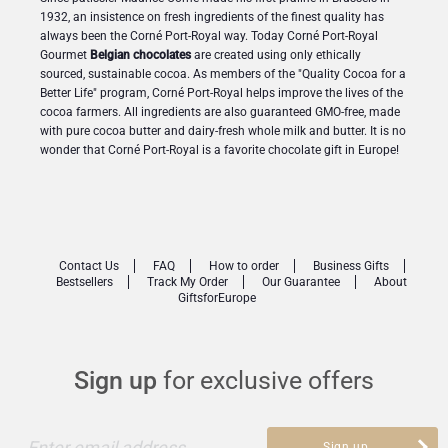
1932, an insistence on fresh ingredients of the finest quality has
always been the Corné Port-Royal way. Today Corné Port-Royal
Gourmet
Belgian chocolates
are created using only ethically
sourced, sustainable cocoa. As members of the "Quality Cocoa for a
Better Life" program, Corné Port-Royal helps improve the lives of the
cocoa farmers. All ingredients are also guaranteed GMO-free, made
with pure cocoa butter and dairy-fresh whole milk and butter. It is no
wonder that Corné Port-Royal is a favorite chocolate gift in Europe!
Contact Us
FAQ
How to order
Business Gifts
Bestsellers
Track My Order
Our Guarantee
About
GiftsforEurope
Sign up
for exclusive offers
Enter email address
Sign up