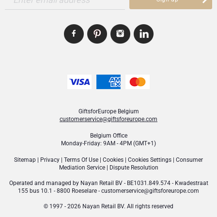
GiftsforEurope Belgium
customerservice@giftsforeurope.com
Belgium Office
Monday-Friday: 9AM - 4PM (GMT+1)
Sitemap
|
Privacy
|
Terms Of Use
|
Cookies
|
Cookies Settings
|
Consumer
Mediation Service
|
Dispute Resolution
Operated and managed by
Nayan Retail BV
- BE1031.849.574 - Kwadestraat
155 bus 10.1 - 8800 Roeselare -
customerservice@giftsforeurope.com
© 1997 - 2026 Nayan Retail BV. All rights reserved