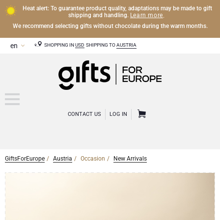
Heat alert: To guarantee product quality, adaptations may be made to gift
Learn more
shipping and handling.
.
We recommend selecting gifts without chocolate during the warm months.
SHOPPING IN
USD
SHIPPING TO
AUSTRIA
CONTACT US
LOG IN
GiftsForEurope
Austria
Occasion
New Arrivals
CHAMPAGNE
Champagne Gifts
WINE
Wine Gifts
Exclusive Champagne Gifts
OTHER DRINKS