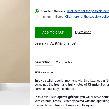
Click here for the possible deli
Standard Delivery
Click here for the possible deliv
Express Delivery
Questions?
ADD TO CART
Delivery in
Austria
(
Change
)
Description
Composition
SKU
: GFE2002889
Enjoy a stylish aperitif moment with this luxurious
gift
combines the fresh and fruity notes of
Chandon Spritz
complete culinary experience.
In this exclusive
aperitif gift box
, you will discover cru
with caramel notes. Perfectly paired with the sparklin
moments with friends, family or colleagues.