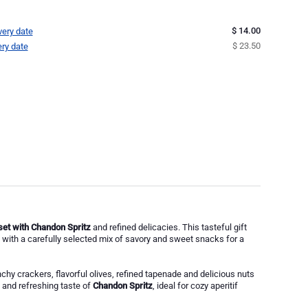
$ 14.00
very date
$ 23.50
ery date
 set with Chandon Spritz
and refined delicacies. This tasteful gift
with a carefully selected mix of savory and sweet snacks for a
nchy crackers, flavorful olives, refined tapenade and delicious nuts
g and refreshing taste of
Chandon Spritz
, ideal for cozy aperitif