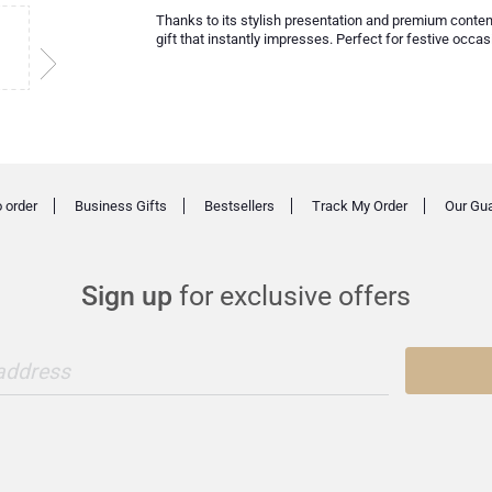
Thanks to its stylish presentation and premium conten
gift that instantly impresses. Perfect for festive occas
 order
Business Gifts
Bestsellers
Track My Order
Our Gu
Sign up
for exclusive offers
 address