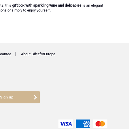
ts, this
gift box with sparkling wine and delicacies
is an elegant
ions or simply to enjoy yourself.
arantee
About GiftsforEurope
Sign up