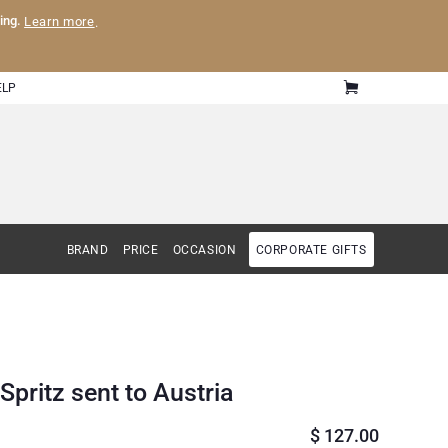
ling.
Learn more
.
ELP
BRAND
PRICE
OCCASION
CORPORATE GIFTS
pritz sent to Austria
$
127.00