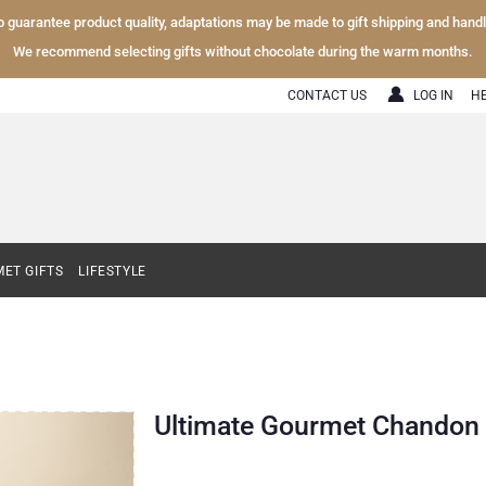
To guarantee product quality, adaptations may be made to gift shipping and hand
We recommend selecting gifts without chocolate during the warm months.
CONTACT US
LOG IN
H
ET GIFTS
LIFESTYLE
Ultimate Gourmet Chandon S