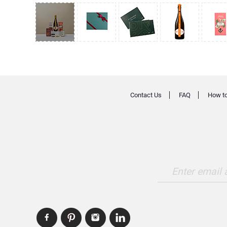
Contact Us
FAQ
How to
Enter email