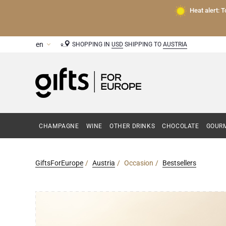
Heat alert: 
SHOPPING IN
USD
SHIPPING TO
AUSTRIA
CHAMPAGNE
WINE
OTHER DRINKS
CHOCOLATE
GOURM
GiftsForEurope
Austria
Occasion
Bestsellers