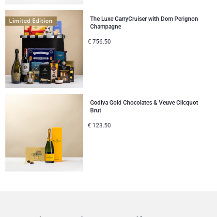
The Luxe CarryCruiser with Dom Perignon
Champagne
€
756.50
Godiva Gold Chocolates & Veuve Clicquot
Brut
€
123.50