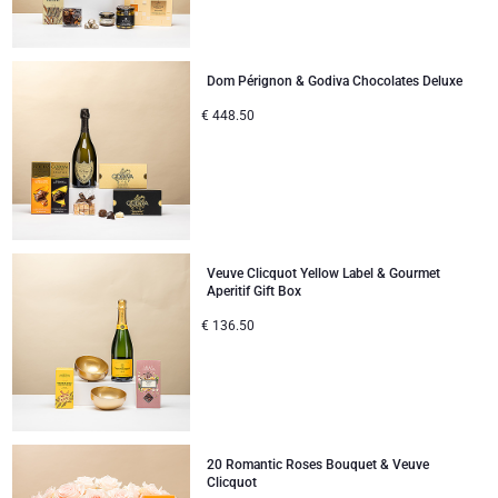
Dom Pérignon & Godiva Chocolates Deluxe
€
448.50
Veuve Clicquot Yellow Label & Gourmet
Aperitif Gift Box
€
136.50
20 Romantic Roses Bouquet & Veuve
Clicquot