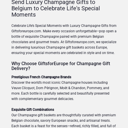
Send Luxury Champagne Gifts to
Belgium to Celebrate Life's Special
Moments
Celebrate Life’s Special Moments with Luxury Champagne Gifts from
Giftsforeurope.com. Make every occasion unforgettable—pop open a
bottle of exquisite Champagne paired with premium Belgian
chocolates and gourmet treats. At Giftsforeurope.com, we specialize
in delivering luxurious Champagne gift baskets across Europe,
ensuring your special moments are celebrated in style and on time.
Why Choose GiftsforEurope for Champagne Gift
Delivery?
Prestigious French Champagne Brands
Discover the world’s most iconic Champagne houses including
Veuve Clicquot, Dom Pérignon, Moët & Chandon, Pommery, and
more. Each bottle is carefully selected and beautifully presented
with complementary gourmet delicacies.
Exquisite Gift Combinations
Our Champagne gift baskets are thoughtfully curated with premium
Belgian chocolate, savory European snacks, and artisanal treats.
Each basket is a feast for the senses—refined, richly filled, and full of