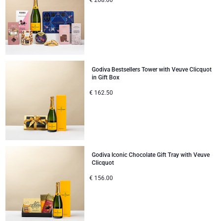
€
208.00
Godiva Bestsellers Tower with Veuve Clicquot
in Gift Box
€
162.50
Godiva Iconic Chocolate Gift Tray with Veuve
Clicquot
€
156.00