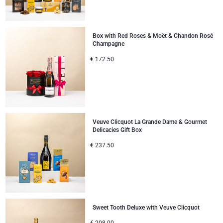
Gifts for Sharing
Box with Red Roses & Moët & Chandon Rosé
Champagne
Mom & Baby Gifts
€
172.50
Gifts for Kids
Christmas Gifts
Veuve Clicquot La Grande Dame & Gourmet
Delicacies Gift Box
€
237.50
Sweet Tooth Deluxe with Veuve Clicquot