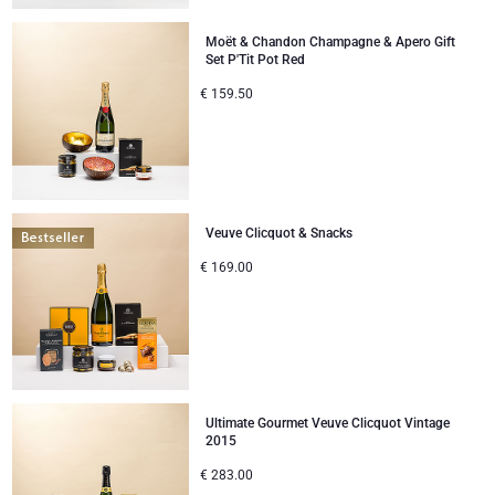
Moët & Chandon Champagne & Apero Gift
Set P'Tit Pot Red
€
159.50
Veuve Clicquot & Snacks
€
169.00
Ultimate Gourmet Veuve Clicquot Vintage
2015
€
283.00