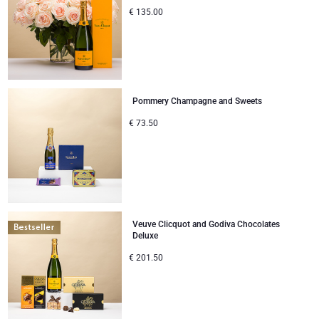
€
135.00
Pommery Champagne and Sweets
€
73.50
Veuve Clicquot and Godiva Chocolates
Deluxe
€
201.50