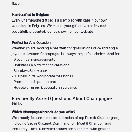
flavor.
Handcrafted in Belgium
Every Champagne gift set is assembled with care in our own
workshop in Belgium. We ensure your gift arrives safely and
beautifully presented, just as shown on our website.
Perfect for Any Occasion
Whether you're sending a heartfelt congratulations or celebrating a
joyous milestone, Champagne is always the perfect choice. Ideal for:
- Weddings & engagements
- Christmas & New Year celebrations
- Birthdays & new baby
- Business gifts & corporate milestones
- Promotions & graduations
- Housewarmings & special anniversaries
Frequently Asked Questions About Champagne
Gifts
Which Champagne brands do you offer?
We proudly feature a curated collection of top French Champagnes,
including Veuve Clicquot, Dom Pérignon, Moët & Chandon, and
Pommery. These renowned brands are combined with gourmet