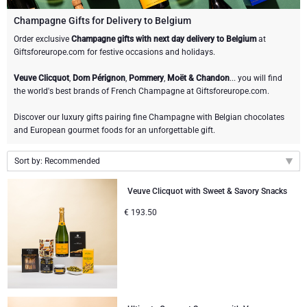
Champagne Bottles
Wine Bottles
CHOCOLATE
Champagne Gifts for Delivery to Belgium
Champagne Bottles
Order exclusive
Champagne gifts with next day delivery to Belgium
at
Brand
Giftsforeurope.com for festive occasions and holidays.
Chocolate Gifts
Sparkling Wine Gifts
GOURMET GIFTS
Sparkling Wine Gifts
Dom Pérignon
Veuve Clicquot
,
Dom Pérignon
,
Pommery
,
Moët & Chandon
... you will find
Gourmet Gift Baskets
Chocolate and Champagne Gifts
LIFESTYLE
Belgian Beer Gifts
Chocolate and Wine Gifts
the world's best brands of French Champagne at Giftsforeurope.com.
Moët & Chandon Champagne
Discover our luxury gifts pairing fine Champagne with Belgian chocolates
Lifestyle Gifts
FLOWERS
Chocolate and Wine Gifts
Spirit Gifts
and European gourmet foods for an unforgettable gift.
Pommery Champagne
Atelier Rebul
BRAND
Sweet Gifts
Mocktails and Non-Alcoholic Gifts
Sort by: Recommended
Veuve Clicquot
Recommended
Atelier Rebul
PRICE
Veuve Clicquot with Sweet & Savory Snacks
Le Parfum de Nathalie
Neuhaus Chocolates
New arrivals
Lanson Champagne
€
193.50
Budget Gifts
Cartwright & Butler
OCCASION
Price Low to High
Godiva Chocolates
Price High to Low
Bestsellers
Luxury Gifts
CORPORATE GIFTS
Corné Port-Royal Belgian Chocolate
Corné Port-Royal Belgian Chocolate
Business Gifts Services
New Arrivals
VIP Gifts
Dom Pérignon
Jules Destrooper