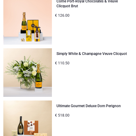
Corné Port-Royal Chocolates & Veuve
Clicquot Brut
€
126.00
Simply White & Champagne Veuve Clicquot
€
110.50
Ultimate Gourmet Deluxe Dom Perignon
€
518.00