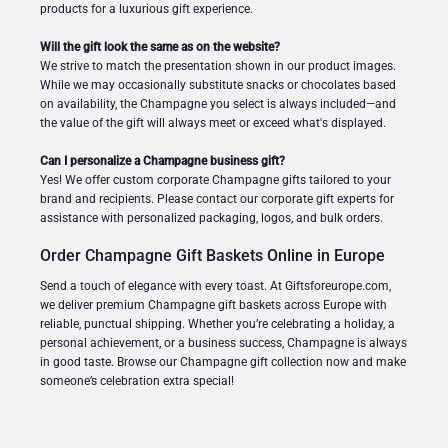
products for a luxurious gift experience.
Will the gift look the same as on the website?
We strive to match the presentation shown in our product images.
While we may occasionally substitute snacks or chocolates based
on availability, the Champagne you select is always included—and
the value of the gift will always meet or exceed what's displayed.
Can I personalize a Champagne business gift?
Yes! We offer custom corporate Champagne gifts tailored to your
brand and recipients. Please contact our corporate gift experts for
assistance with personalized packaging, logos, and bulk orders.
Order Champagne Gift Baskets Online in Europe
Send a touch of elegance with every toast. At Giftsforeurope.com,
we deliver premium Champagne gift baskets across Europe with
reliable, punctual shipping. Whether you’re celebrating a holiday, a
personal achievement, or a business success, Champagne is always
in good taste. Browse our Champagne gift collection now and make
someone’s celebration extra special!