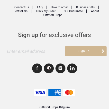
Contact Us
FAQ
How to order
Business Gifts
Bestsellers
Track My Order
Our Guarantee
About
GiftsforEurope
Sign up
for exclusive offers
Enter email address
Sign up
GiftsforEurope Belgium