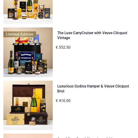
The Luxe CarryCruiser with Veuve Clicquot
Vintage
€
552.50
Luxurious Godiva Hamper & Veuve Clicquot
Brut
€
416.00