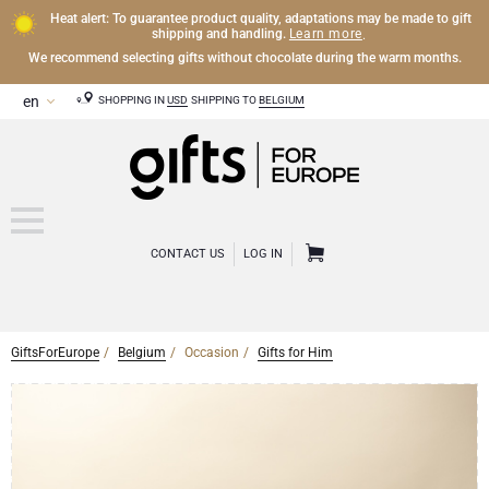
Heat alert: To guarantee product quality, adaptations may be made to gift
Learn more
shipping and handling.
.
We recommend selecting gifts without chocolate during the warm months.
SHOPPING IN
USD
SHIPPING TO
BELGIUM
CONTACT US
LOG IN
GiftsForEurope
Belgium
Occasion
Gifts for Him
CHAMPAGNE
Champagne Gifts
WINE
Wine Gifts
Exclusive Champagne Gifts
OTHER DRINKS