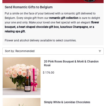
Champagne Bottles
Wine Bottles
CHOCOLATE
Send Romantic Gifts to Belgium
Champagne Bottles
Put a smile on the face of your beloved with a romantic gift delivered to
Brand
Belgium. Every single gift from our
romantic gift collection
is sure to delight
Chocolate Gifts
Sparkling Wine Gifts
GOURMET GIFTS
Sparkling Wine Gifts
your one and only. Make your loved one feel special with an elegant
flower
Dom Pérignon
bouquet, a heart shaped chocolate gift box, luxurious Champagne, or a
Gourmet Gift Baskets
Chocolate and Champagne Gifts
LIFESTYLE
Belgian Beer Gifts
Chocolate and Wine Gifts
relaxing spa gift.
Moët & Chandon Champagne
Flower and alcohol delivery available to select countries.
Lifestyle Gifts
FLOWERS
Chocolate and Wine Gifts
Spirit Gifts
Pommery Champagne
Sort by: Recommended
Atelier Rebul
BRAND
Sweet Gifts
Mocktails and Non-Alcoholic Gifts
Recommended
Veuve Clicquot
20 Pink Roses Bouquet & Moët & Chandon
Rosé
Atelier Rebul
PRICE
Le Parfum de Nathalie
Neuhaus Chocolates
New arrivals
$
176.00
Lanson Champagne
Price Low to High
Budget Gifts
Cartwright & Butler
OCCASION
Godiva Chocolates
Price High to Low
Bestsellers
Luxury Gifts
CORPORATE GIFTS
Corné Port-Royal Belgian Chocolate
Corné Port-Royal Belgian Chocolate
Business Gifts Services
New Arrivals
VIP Gifts
Dom Pérignon
Simply White & Leonidas Chocolates
Jules Destrooper