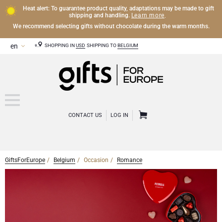
Heat alert: To guarantee product quality, adaptations may be made to gift
Learn more
shipping and handling.
.
We recommend selecting gifts without chocolate during the warm months.
SHOPPING IN
USD
SHIPPING TO
BELGIUM
CONTACT US
LOG IN
GiftsForEurope
Belgium
Occasion
Romance
CHAMPAGNE
Champagne Gifts
WINE
Wine Gifts
Exclusive Champagne Gifts
OTHER DRINKS