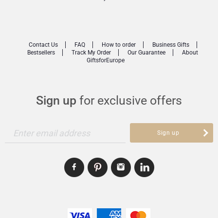
Contact Us
FAQ
How to order
Business Gifts
Bestsellers
Track My Order
Our Guarantee
About
GiftsforEurope
Sign up
for exclusive offers
Enter email address
Sign up