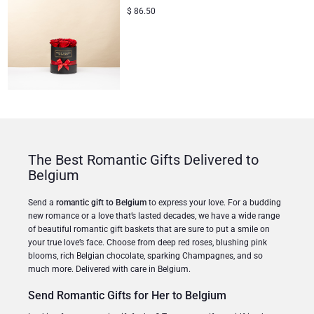
$
86.50
The Best Romantic Gifts Delivered to
Belgium
Send a
romantic gift to Belgium
to express your love. For a budding
new romance or a love that’s lasted decades, we have a wide range
of beautiful romantic gift baskets that are sure to put a smile on
your true love’s face. Choose from deep red roses, blushing pink
blooms, rich Belgian chocolate, sparking Champagnes, and so
much more. Delivered with care in Belgium.
Send Romantic Gifts for Her to Belgium