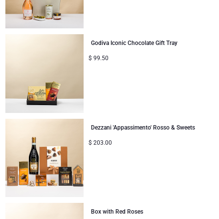
Godiva Iconic Chocolate Gift Tray
$
99.50
Dezzani 'Appassimento' Rosso & Sweets
$
203.00
Box with Red Roses