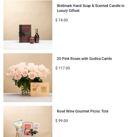
Wellmark Hand Soap & Scented Candle in
Luxury Giftset
$
74.00
20 Pink Roses with Godiva Carrés
$
117.00
Rosé Wine Gourmet Picnic Tote
$
99.00