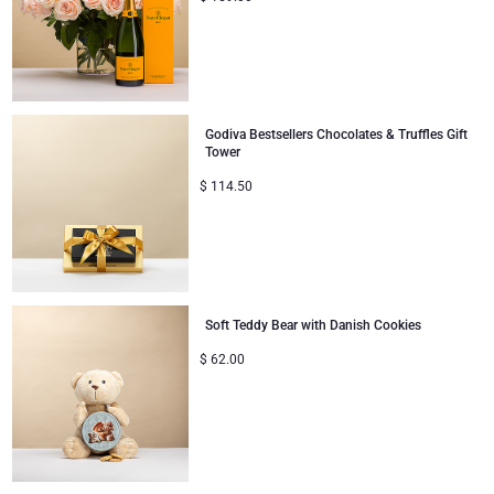
Godiva Bestsellers Chocolates & Truffles Gift
Tower
$
114.50
Soft Teddy Bear with Danish Cookies
$
62.00