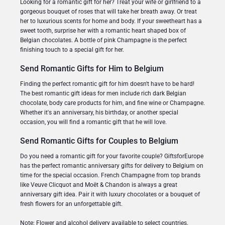
Looking for a romantic gift for her? Treat your wife or girlfriend to a
gorgeous bouquet of roses that will take her breath away. Or treat
her to luxurious scents for home and body. If your sweetheart has a
sweet tooth, surprise her with a romantic heart shaped box of
Belgian chocolates. A bottle of pink Champagne is the perfect
finishing touch to a special gift for her.
Send Romantic Gifts for Him to Belgium
Finding the perfect romantic gift for him doesn't have to be hard!
The best romantic gift ideas for men include rich dark Belgian
chocolate, body care products for him, and fine wine or Champagne.
Whether it's an anniversary, his birthday, or another special
occasion, you will find a romantic gift that he will love.
Send Romantic Gifts for Couples to Belgium
Do you need a romantic gift for your favorite couple? GiftsforEurope
has the perfect romantic anniversary gifts for delivery to Belgium on
time for the special occasion. French Champagne from top brands
like Veuve Clicquot and Moët & Chandon is always a great
anniversary gift idea. Pair it with luxury chocolates or a bouquet of
fresh flowers for an unforgettable gift.
Note: Flower and alcohol delivery available to select countries.