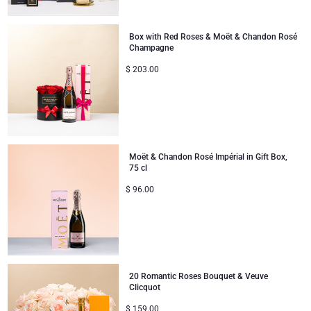
Gifts for Sharing
Box with Red Roses & Moët & Chandon Rosé
Champagne
Mom & Baby Gifts
$
203.00
Gifts for Kids
Christmas Gifts
Moët & Chandon Rosé Impérial in Gift Box,
75 cl
$
96.00
20 Romantic Roses Bouquet & Veuve
Clicquot
$
159.00