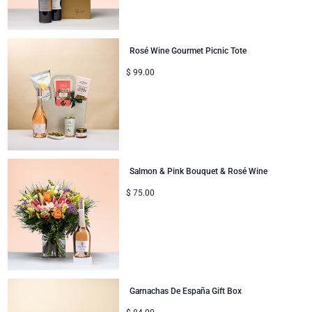
Rosé Wine Gourmet Picnic Tote
$
99.00
Salmon & Pink Bouquet & Rosé Wine
$
75.00
Garnachas De España Gift Box