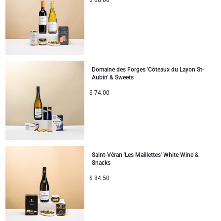
$
88.00
Domaine des Forges 'Côteaux du Layon St-
Aubin' & Sweets
$
74.00
Saint-Véran 'Les Maillettes' White Wine &
Snacks
$
84.50