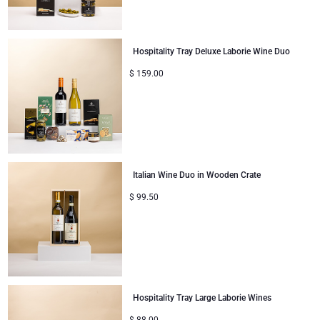
Gifts for Sharing
Hospitality Tray Deluxe Laborie Wine Duo
Mom & Baby Gifts
$
159.00
Gifts for Kids
Christmas Gifts
Italian Wine Duo in Wooden Crate
$
99.50
Hospitality Tray Large Laborie Wines