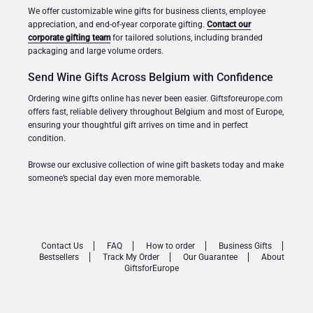
We offer customizable wine gifts for business clients, employee
appreciation, and end-of-year corporate gifting.
Contact our
corporate gifting team
for tailored solutions, including branded
packaging and large volume orders.
Send Wine Gifts Across Belgium with Confidence
Ordering wine gifts online has never been easier. Giftsforeurope.com
offers fast, reliable delivery throughout Belgium and most of Europe,
ensuring your thoughtful gift arrives on time and in perfect
condition.
Browse our exclusive collection of wine gift baskets today and make
someone’s special day even more memorable.
Contact Us
FAQ
How to order
Business Gifts
Bestsellers
Track My Order
Our Guarantee
About
GiftsforEurope