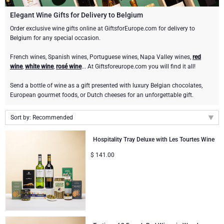
Champagne Bottles
Wine Bottles
CHOCOLATE
Elegant Wine Gifts for Delivery to Belgium
Champagne Bottles
Order exclusive wine gifts online at GiftsforEurope.com for delivery to
Brand
Belgium for any special occasion.
Chocolate Gifts
Sparkling Wine Gifts
GOURMET GIFTS
Sparkling Wine Gifts
Dom Pérignon
French wines, Spanish wines, Portuguese wines, Napa Valley wines,
red
Gourmet Gift Baskets
Chocolate and Champagne Gifts
LIFESTYLE
Belgian Beer Gifts
Chocolate and Wine Gifts
wine
,
white wine
,
rosé wine
... At Giftsforeurope.com you will find it all!
Moët & Chandon Champagne
Send a bottle of wine as a gift presented with luxury Belgian chocolates,
Lifestyle Gifts
FLOWERS
Chocolate and Wine Gifts
Spirit Gifts
European gourmet foods, or Dutch cheeses for an unforgettable gift.
Pommery Champagne
Atelier Rebul
BRAND
Sweet Gifts
Mocktails and Non-Alcoholic Gifts
Sort by: Recommended
Veuve Clicquot
Recommended
Atelier Rebul
PRICE
Hospitality Tray Deluxe with Les Tourtes Wine
Le Parfum de Nathalie
Neuhaus Chocolates
New arrivals
Lanson Champagne
$
141.00
Budget Gifts
Cartwright & Butler
OCCASION
Price Low to High
Godiva Chocolates
Price High to Low
Bestsellers
Luxury Gifts
CORPORATE GIFTS
Corné Port-Royal Belgian Chocolate
Corné Port-Royal Belgian Chocolate
Business Gifts Services
New Arrivals
VIP Gifts
Dom Pérignon
Jules Destrooper