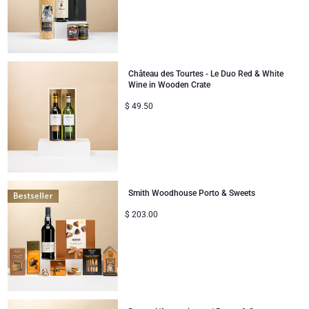
Château des Tourtes - Le Duo Red & White
Wine in Wooden Crate
$
49.50
Smith Woodhouse Porto & Sweets
$
203.00