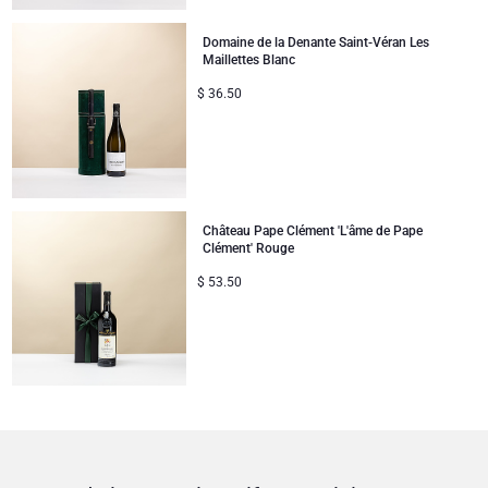
Domaine de la Denante Saint-Véran Les
Maillettes Blanc
$
36.50
Château Pape Clément 'L'âme de Pape
Clément' Rouge
$
53.50