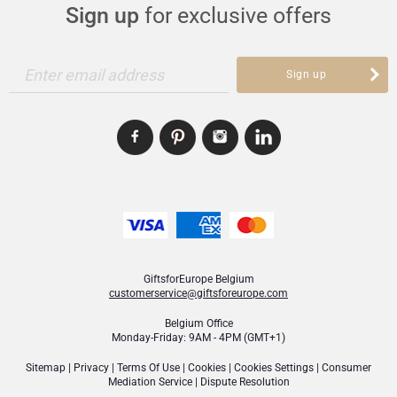
Sign up
for exclusive offers
Enter email address
Sign up
GiftsforEurope Belgium
customerservice@giftsforeurope.com
Belgium Office
Monday-Friday: 9AM - 4PM (GMT+1)
Sitemap
|
Privacy
|
Terms Of Use
|
Cookies
|
Cookies Settings
|
Consumer
Mediation Service
|
Dispute Resolution