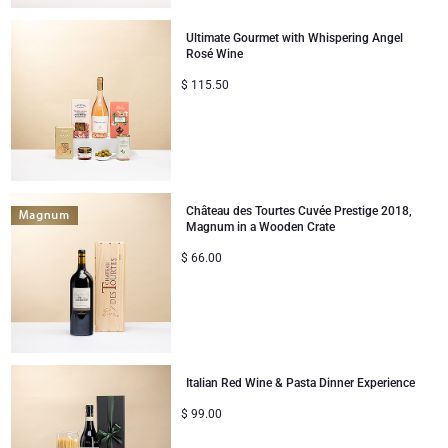
Ultimate Gourmet with Whispering Angel
Rosé Wine
$
115.50
Château des Tourtes Cuvée Prestige 2018,
Magnum in a Wooden Crate
$
66.00
Italian Red Wine & Pasta Dinner Experience
$
99.00