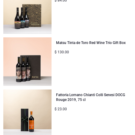
$
84.00
Matsu Tinta de Toro Red Wine Trio Gift Box
$
130.00
Fattoria Lornano Chianti Colli Senesi DOCG
Rouge 2019, 75 cl
$
23.00