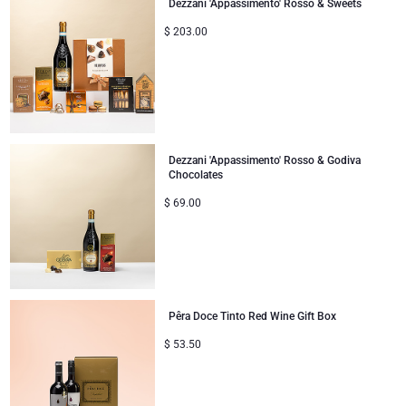
Dezzani 'Appassimento' Rosso & Sweets
$
203.00
Dezzani 'Appassimento' Rosso & Godiva
Chocolates
$
69.00
Pêra Doce Tinto Red Wine Gift Box
$
53.50