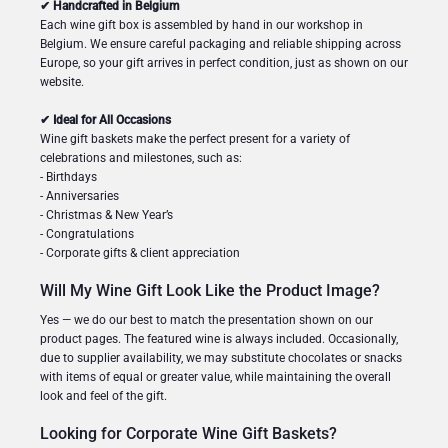
✔ Handcrafted in Belgium
Each wine gift box is assembled by hand in our workshop in
Belgium. We ensure careful packaging and reliable shipping across
Europe, so your gift arrives in perfect condition, just as shown on our
website.
✔ Ideal for All Occasions
Wine gift baskets make the perfect present for a variety of
celebrations and milestones, such as:
- Birthdays
- Anniversaries
- Christmas & New Year’s
- Congratulations
- Corporate gifts & client appreciation
Will My Wine Gift Look Like the Product Image?
Yes — we do our best to match the presentation shown on our
product pages. The featured wine is always included. Occasionally,
due to supplier availability, we may substitute chocolates or snacks
with items of equal or greater value, while maintaining the overall
look and feel of the gift.
Looking for Corporate Wine Gift Baskets?