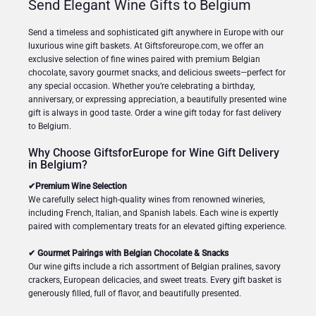
Send Elegant Wine Gifts to Belgium
Send a timeless and sophisticated gift anywhere in Europe with our
luxurious wine gift baskets. At Giftsforeurope.com, we offer an
exclusive selection of fine wines paired with premium Belgian
chocolate, savory gourmet snacks, and delicious sweets—perfect for
any special occasion. Whether you’re celebrating a birthday,
anniversary, or expressing appreciation, a beautifully presented wine
gift is always in good taste. Order a wine gift today for fast delivery
to Belgium.
Why Choose GiftsforEurope for Wine Gift Delivery
in Belgium?
✔Premium Wine Selection
We carefully select high-quality wines from renowned wineries,
including French, Italian, and Spanish labels. Each wine is expertly
paired with complementary treats for an elevated gifting experience.
✔ Gourmet Pairings with Belgian Chocolate & Snacks
Our wine gifts include a rich assortment of Belgian pralines, savory
crackers, European delicacies, and sweet treats. Every gift basket is
generously filled, full of flavor, and beautifully presented.