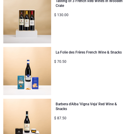
Tasting of 3 French Red Wines in Wooden
Crate
Corporate Gifts Collection
Birthday
Godiva Chocolates
$
130.00
Corporate Gifts
Lanson Champagne
Wedding
Moët & Chandon Champagne
La Folie des Frères French Wine & Snacks
Congratulations
Neuhaus Chocolates
$
70.50
Thank You
Pommery Champagne
Romance
Trixie Baby & Kids
Gifts for Her
Veuve Clicquot
Barbera d'Alba 'Vigna Veja' Red Wine &
Snacks
Gifts for Him
$
87.50
Get Well