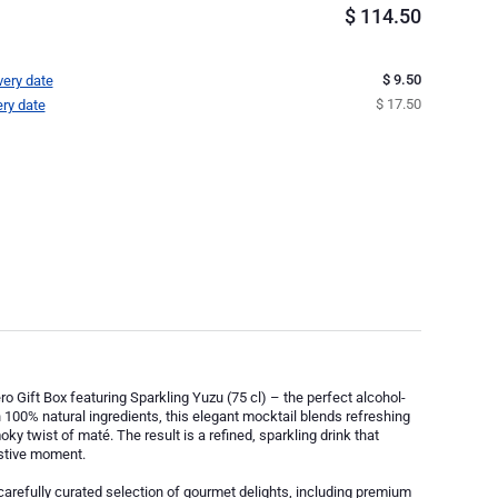
$
114.50
$ 9.50
very date
$ 17.50
ery date
ro Gift Box featuring Sparkling Yuzu (75 cl) – the perfect alcohol-
 100% natural ingredients, this elegant mocktail blends refreshing
ky twist of maté. The result is a refined, sparkling drink that
estive moment.
 carefully curated selection of gourmet delights, including premium