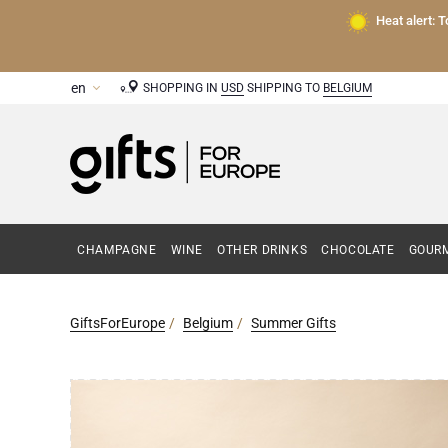
Heat alert: 
SHOPPING IN
USD
SHIPPING TO
BELGIUM
CHAMPAGNE
WINE
OTHER DRINKS
CHOCOLATE
GOURM
GiftsForEurope
Belgium
Summer Gifts