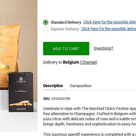
Click here for the possible deli
Standard Delivery
Click here for the possible deliv
Express Delivery
Questions?
ADD TO CART
Delivery in
Belgium
(
Change
)
Description
Composition
SKU
: GFE2002788
Celebrate in style with The Mocktail Club’s Festive Ape
free alternative to Champagne. Crafted in Belgium with
yuzu citrus with delicate notes of rose and a subtle smo
brings depth, freshness and sophistication to every f
This luxurious aperitif experience is completed with a