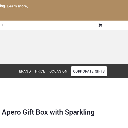
ling.
Learn more
.
ELP
BRAND
PRICE
OCCASION
CORPORATE GIFTS
 Apero Gift Box with Sparkling