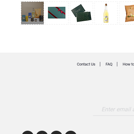
Contact Us
FAQ
How to
Enter email