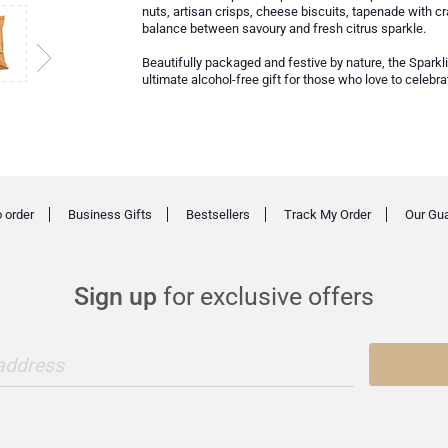
nuts, artisan crisps, cheese biscuits, tapenade with cr
balance between savoury and fresh citrus sparkle.
Beautifully packaged and festive by nature, the Sparkl
ultimate alcohol-free gift for those who love to celebr
 order
Business Gifts
Bestsellers
Track My Order
Our Gu
Sign up
for exclusive offers
 address