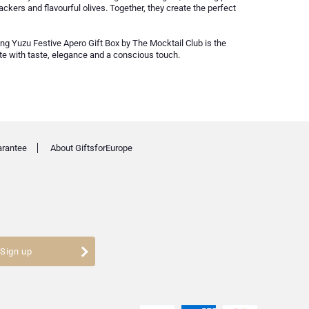
ackers and flavourful olives. Together, they create the perfect
ing Yuzu Festive Apero Gift Box by The Mocktail Club is the
ate with taste, elegance and a conscious touch.
arantee
About GiftsforEurope
Sign up