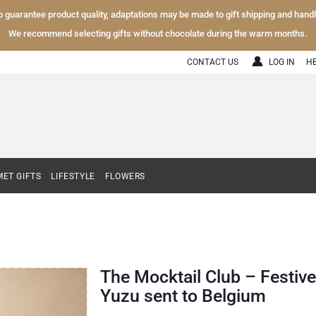
To guarantee product quality, adaptations may be made to gift shipping and hand
We recommend selecting gifts without chocolate during the warm months.
CONTACT US
LOG IN
H
ET GIFTS
LIFESTYLE
FLOWERS
The Mocktail Club – Festive
Yuzu sent to Belgium