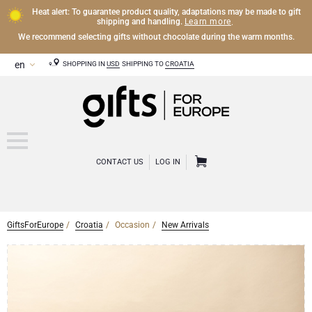
Heat alert: To guarantee product quality, adaptations may be made to gift
Learn more
shipping and handling.
.
We recommend selecting gifts without chocolate during the warm months.
SHOPPING IN
USD
SHIPPING TO
CROATIA
CONTACT US
LOG IN
GiftsForEurope
Croatia
Occasion
New Arrivals
CHAMPAGNE
Champagne Gifts
WINE
Wine Gifts
Exclusive Champagne Gifts
OTHER DRINKS