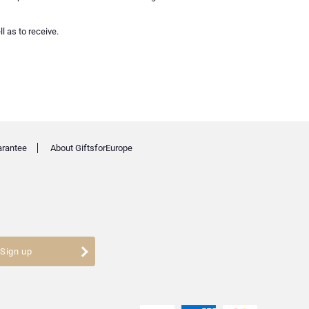
l as to receive.
arantee
About GiftsforEurope
Sign up