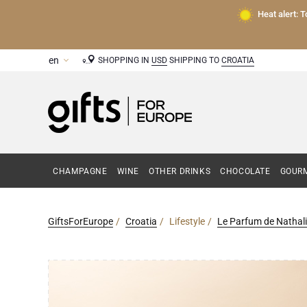
Heat alert: 
SHOPPING IN
USD
SHIPPING TO
CROATIA
CHAMPAGNE
WINE
OTHER DRINKS
CHOCOLATE
GOURM
GiftsForEurope
Croatia
Lifestyle
Le Parfum de Nathali