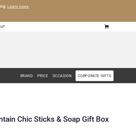
ling.
Learn more
.
ELP
BRAND
PRICE
OCCASION
CORPORATE GIFTS
tain Chic Sticks & Soap Gift Box