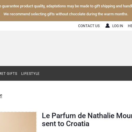
To guarantee product quality, adaptations may be made to gift shipping and hand
We recommend selecting gifts without chocolate during the warm months.
CONTACT US
LOG IN
H
ET GIFTS
LIFESTYLE
e
Le Parfum de Nathalie Moun
sent to Croatia