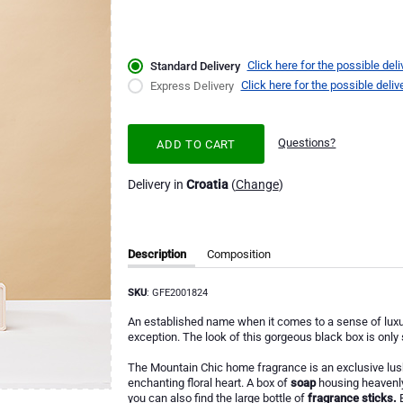
Click here for the possible deli
Standard Delivery
Click here for the possible deliv
Express Delivery
Questions?
ADD TO CART
Delivery in
Croatia
(
Change
)
Description
Composition
SKU
: GFE2001824
An established name when it comes to a sense of luxur
exception. The look of this gorgeous black box is only
The Mountain Chic home fragrance is an exclusive lush
enchanting floral heart. A box of
soap
housing heavenly
you can also find the large bottle of
fragrance sticks.