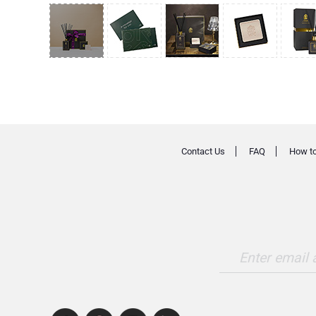
Contact Us
FAQ
How to
Enter email