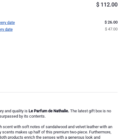
$
112.00
$ 26.00
very date
$ 47.00
ery date
y and quality is
Le Parfum de Nathalie.
The latest gift box is no
 surpassed by its contents.
 scent with soft notes of sandalwood and velvet leather with an
 scents makes up half of this premium two-piece. Furthermore,
Both products enrich the senses with a generous look and