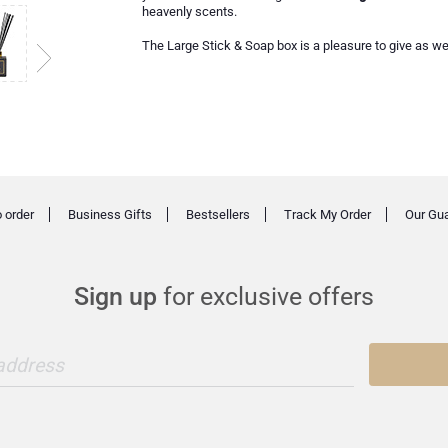
heavenly scents.
The Large Stick & Soap box is a pleasure to give as wel
 order
Business Gifts
Bestsellers
Track My Order
Our Gu
Sign up
for exclusive offers
 address