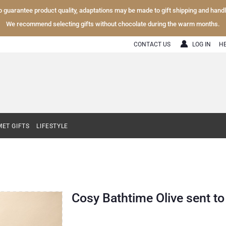
To guarantee product quality, adaptations may be made to gift shipping and hand
We recommend selecting gifts without chocolate during the warm months.
CONTACT US
LOG IN
H
ET GIFTS
LIFESTYLE
Cosy Bathtime Olive sent t