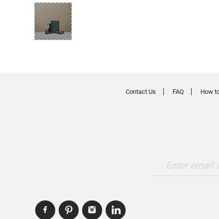
Contact Us
FAQ
How to
Enter email