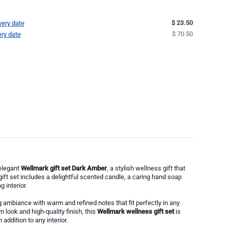
$ 23.50
very date
$ 70.50
ery date
elegant
Wellmark gift set Dark Amber
, a stylish wellness gift that
gift set includes a delightful scented candle, a caring hand soap
 interior.
 ambiance with warm and refined notes that fit perfectly in any
 look and high-quality finish, this
Wellmark wellness gift set
is
addition to any interior.