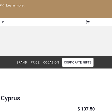
ling.
Learn more
.
ELP
BRAND
PRICE
OCCASION
CORPORATE GIFTS
o Cyprus
$
107.50