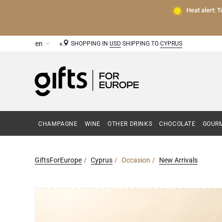
Heat alert: 
SHOPPING IN
USD
SHIPPING TO
CYPRUS
CHAMPAGNE
WINE
OTHER DRINKS
CHOCOLATE
GOURM
GiftsForEurope
Cyprus
Occasion
New Arrivals