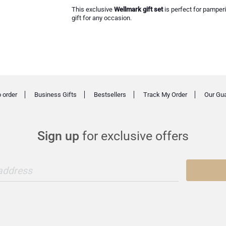
This exclusive
Wellmark gift set
is perfect for pamperi
gift for any occasion.
 order
Business Gifts
Bestsellers
Track My Order
Our Gu
Sign up
for exclusive offers
 address