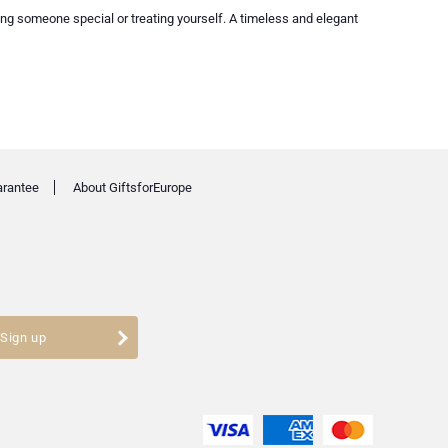
ng someone special or treating yourself. A timeless and elegant
arantee
About GiftsforEurope
Sign up