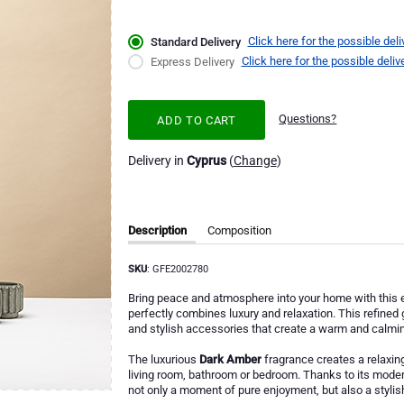
Click here for the possible deli
Standard Delivery
Click here for the possible deliv
Express Delivery
Questions?
ADD TO CART
Delivery in
Cyprus
(
Change
)
Description
Composition
SKU
: GFE2002780
Bring peace and atmosphere into your home with this 
perfectly combines luxury and relaxation. This refined 
and stylish accessories that create a warm and calming
The luxurious
Dark Amber
fragrance creates a relaxing
living room, bathroom or bedroom. Thanks to its modern
not only a moment of pure enjoyment, but also a stylish 