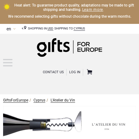
Heat alert: To guarantee product quality, adaptations may be made to gift
Learn more
shipping and handling.
.
We recommend selecting gifts without chocolate during the warm months.
SHOPPING IN
USD
SHIPPING TO
CYPRUS
CONTACT US
LOG IN
GiftsForEurope
Cyprus
L'Atelier du Vin
CHAMPAGNE
Champagne Gifts
WINE
Wine Gifts
Exclusive Champagne Gifts
OTHER DRINKS