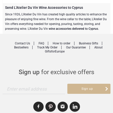
Champagne Bottles
Wine Bottles
CHOCOLATE
Send L'Atelier Du Vin Wine Accessories to Cyprus
Champagne Bottles
Since 1926, L'Atelier Du Vin has created high quality articles to enhance the
Brand
pleasure of enjoying fine wine. From the wine cellar to the table, L'Atelier Du
Chocolate Gifts
Sparkling Wine Gifts
GOURMET GIFTS
Sparkling Wine Gifts
Vin offers everything needed for opening, pouring, tasting, storing, and
Dom Pérignon
preserving wine. L'Atelier Du Vin
wine accessories delivered to Cyprus
.
Gourmet Gift Baskets
Chocolate and Champagne Gifts
LIFESTYLE
Belgian Beer Gifts
Chocolate and Wine Gifts
Moët & Chandon Champagne
Contact Us
FAQ
How to order
Business Gifts
Lifestyle Gifts
BRAND
Chocolate and Wine Gifts
Mocktails and Non-Alcoholic Gifts
Bestsellers
Track My Order
Our Guarantee
About
GiftsforEurope
Pommery Champagne
Atelier Rebul
Atelier Rebul
PRICE
Sweet Gifts
Veuve Clicquot
Budget Gifts
Cartwright & Butler
OCCASION
Sign up
for exclusive offers
Le Parfum de Nathalie
Neuhaus Chocolates
Lanson Champagne
Bestsellers
Luxury Gifts
CORPORATE GIFTS
Corné Port-Royal Belgian Chocolate
Godiva Chocolates
Enter email address
Sign up
Business Gifts Services
New Arrivals
VIP Gifts
Dom Pérignon
Corné Port-Royal Belgian Chocolate
Corporate Gifts Collection
Birthday
Godiva Chocolates
Jules Destrooper