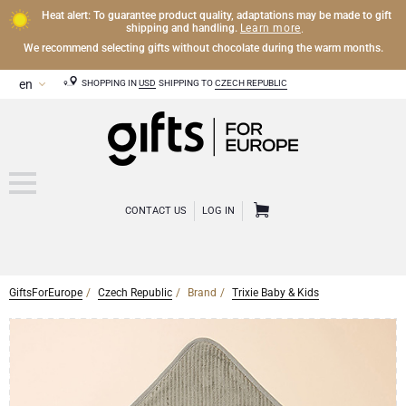
Heat alert: To guarantee product quality, adaptations may be made to gift
Learn more
shipping and handling.
.
We recommend selecting gifts without chocolate during the warm months.
SHOPPING IN
USD
SHIPPING TO
CZECH REPUBLIC
CONTACT US
LOG IN
GiftsForEurope
Czech Republic
Brand
Trixie Baby & Kids
CHAMPAGNE
Champagne Gifts
WINE
Wine Gifts
Exclusive Champagne Gifts
OTHER DRINKS