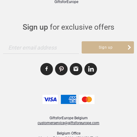
GiftsforEurope
Sign up
for exclusive offers
Enter email address
Sign up
GiftsforEurope Belgium
customerservice@giftsforeurope.com
Belgium Office