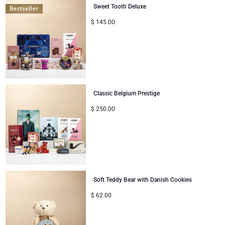
Sweet Tooth Deluxe
Corporate Gifts
Lanson Champagne
$
145.00
Wedding
Moët & Chandon Champagne
Congratulations
Neuhaus Chocolates
Thank You
Classic Belgium Prestige
Pommery Champagne
$
250.00
Romance
Trixie Baby & Kids
Gifts for Her
Veuve Clicquot
Gifts for Him
Soft Teddy Bear with Danish Cookies
Get Well
$
62.00
Gifts for Sharing