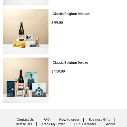
Classic Belgium Medium
$
99.00
Classic Belgium Deluxe
$
159.00
Contact Us
FAQ
How to order
Business Gifts
Bestsellers
Track My Order
Our Guarantee
About