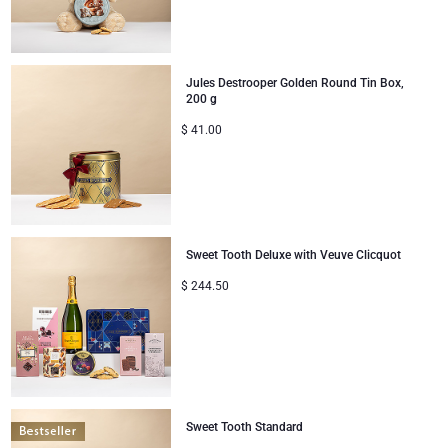
Mom & Baby Gifts
Jules Destrooper Golden Round Tin Box,
Gifts for Kids
200 g
$
41.00
Christmas Gifts
Sweet Tooth Deluxe with Veuve Clicquot
$
244.50
Sweet Tooth Standard