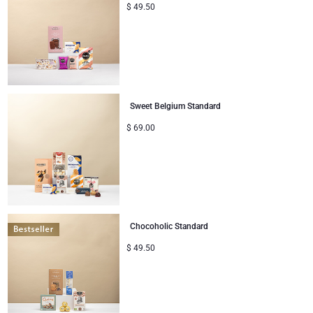
$
49.50
Sweet Belgium Standard
$
69.00
Chocoholic Standard
$
49.50