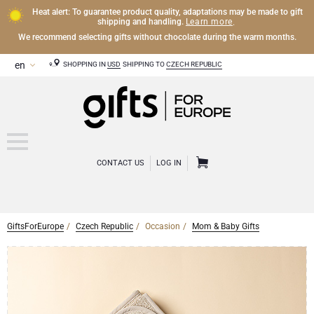
Heat alert: To guarantee product quality, adaptations may be made to gift
Learn more
shipping and handling.
.
We recommend selecting gifts without chocolate during the warm months.
SHOPPING IN
USD
SHIPPING TO
CZECH REPUBLIC
CONTACT US
LOG IN
GiftsForEurope
Czech Republic
Occasion
Mom & Baby Gifts
CHAMPAGNE
Champagne Gifts
WINE
Wine Gifts
Exclusive Champagne Gifts
OTHER DRINKS