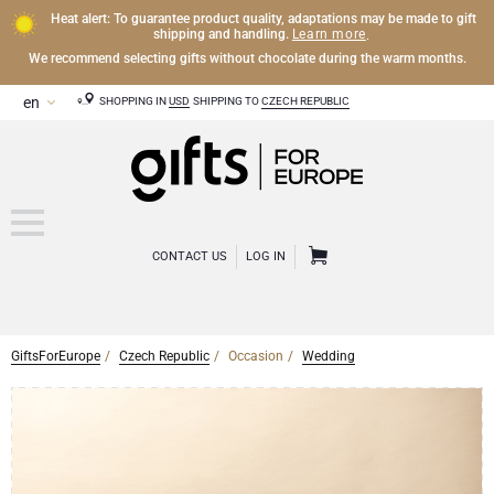
Heat alert: To guarantee product quality, adaptations may be made to gift
Learn more
shipping and handling.
.
We recommend selecting gifts without chocolate during the warm months.
SHOPPING IN
USD
SHIPPING TO
CZECH REPUBLIC
CONTACT US
LOG IN
GiftsForEurope
Czech Republic
Occasion
Wedding
CHAMPAGNE
Champagne Gifts
WINE
Wine Gifts
Exclusive Champagne Gifts
OTHER DRINKS