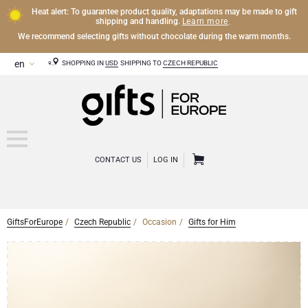
Heat alert: To guarantee product quality, adaptations may be made to gift
Learn more
shipping and handling.
.
We recommend selecting gifts without chocolate during the warm months.
SHOPPING IN
USD
SHIPPING TO
CZECH REPUBLIC
CONTACT US
LOG IN
GiftsForEurope
Czech Republic
Occasion
Gifts for Him
CHAMPAGNE
Champagne Gifts
WINE
Wine Gifts
Exclusive Champagne Gifts
OTHER DRINKS