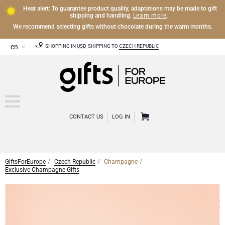
Heat alert: To guarantee product quality, adaptations may be made to gift
Learn more
shipping and handling.
.
We recommend selecting gifts without chocolate during the warm months.
SHOPPING IN
USD
SHIPPING TO
CZECH REPUBLIC
CONTACT US
LOG IN
GiftsForEurope
Czech Republic
Champagne
CHAMPAGNE
Exclusive Champagne Gifts
Champagne Gifts
WINE
Wine Gifts
Exclusive Champagne Gifts
OTHER DRINKS