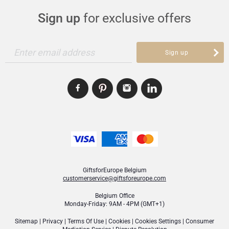
Sign up
for exclusive offers
Christmas Gifts
Enter email address
Sign up
GiftsforEurope Belgium
customerservice@giftsforeurope.com
Belgium Office
Monday-Friday: 9AM - 4PM (GMT+1)
Sitemap
|
Privacy
|
Terms Of Use
|
Cookies
|
Cookies Settings
|
Consumer