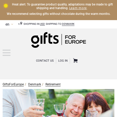
Heat alert: To guarantee product quality, adaptations may be made to gift
Learn more
shipping and handling.
.
We recommend selecting gifts without chocolate during the warm months.
SHOPPING IN
USD
SHIPPING TO
DENMARK
CONTACT US
LOG IN
GiftsForEurope
Denmark
Retirement
OTHER DRINKS
Mocktails and Non-Alcoholic Gifts
CHOCOLATE
Chocolate Gifts
GOURMET GIFTS