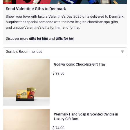
Gourmet Gift Baskets
Sweet Gifts
LIFESTYLE
Send Valentine Gifts to Denmark
Show your love with luxury Valentine's Day 2025 gifts delivered to Denmark.
Surprise that special someone with the best Belgian chocolate, spa gifts,
Lifestyle Gifts
BRAND
Neuhaus Chocolates
and unique Valentine's gifts for him and for her.
Atelier Rebul
Atelier Rebul
PRICE
Godiva Chocolates
Discover more
gifts for him
and
gifts for her
.
Budget Gifts
Sort by: Recommended
Cartwright & Butler
OCCASION
Corné Port-Royal Belgian Chocolate
Recommended
Godiva Iconic Chocolate Gift Tray
Bestsellers
Luxury Gifts
CORPORATE GIFTS
Corné Port-Royal Belgian Chocolate
Jules Destrooper
New arrivals
$
99.50
Price Low to High
Business Gifts Services
New Arrivals
VIP Gifts
Godiva Chocolates
Price High to Low
Corporate Gifts Collection
Birthday
Neuhaus Chocolates
Corporate Gifts
Trixie Baby & Kids
Wellmark Hand Soap & Scented Candle in
Luxury Gift Box
Wedding
$
74.00