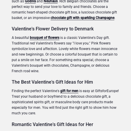
such as
Godiva
and
Neuhaus
. Rich Belgian chocolates are the
perfect way to send your love to family and friends. Choose a
romantic heart-shaped chocolate gift box, a luscious chocolate gift
Christmas Gifts
basket, or an impressive
chocolate gift with sparkling Champagne
.
Valentine's Flower Delivery to Denmark
A beautiful
bouquet of flowers
is a classic Valentine's Day gift.
Traditional red Valentine's flowers say "I love you." Pink flowers
symbolize love and affection. Lovely white flowers mean innocence
and new beginnings. Or choose a colorful bouquet that is certain to
put a smile on her face. For something extra special, choose a
Valentine's bouquet with chocolates, Champagne, or delicious
French rosé wine.
The Best Valentine's Gift Ideas for Him
Finding the perfect Valentine's
gift for men
is easy at GiftsforEurope!
Treat your husband or boyfriend to a delicious chocolate gift, a
sophisticated spirits gift, or masculine body care products made
especially for men. You will find just the right gift to show him how
much you care.
Romantic Valentine's Gift Ideas for Her