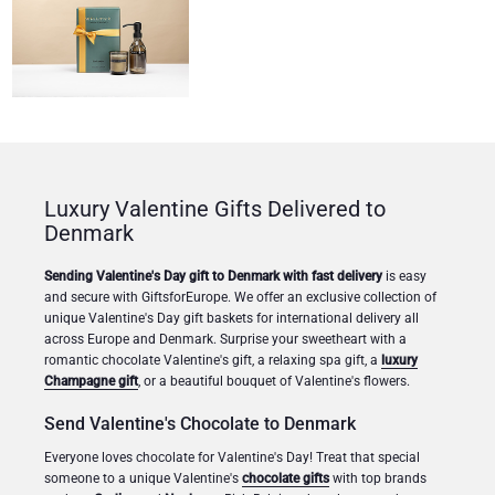
Congratulations
Thank You
Romance
Luxury Valentine Gifts Delivered to
Gifts for Her
Denmark
Gifts for Him
Sending Valentine's Day gift to Denmark with fast delivery
is easy
and secure with GiftsforEurope. We offer an exclusive collection of
unique Valentine's Day gift baskets for international delivery all
Get Well
across Europe and Denmark. Surprise your sweetheart with a
romantic chocolate Valentine's gift, a relaxing spa gift, a
luxury
Gifts for Sharing
Champagne gift
, or a beautiful bouquet of Valentine's flowers.
Send Valentine's Chocolate to Denmark
Mom & Baby Gifts
Everyone loves chocolate for Valentine's Day! Treat that special
someone to a unique Valentine's
chocolate gifts
with top brands
Gifts for Kids