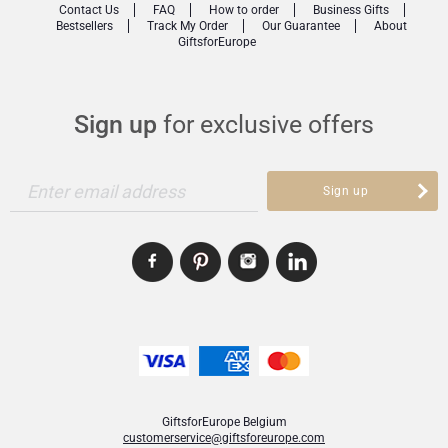
Contact Us
FAQ
How to order
Business Gifts
Bestsellers
Track My Order
Our Guarantee
About
GiftsforEurope
Sign up
for exclusive offers
Enter email address
Sign up
GiftsforEurope Belgium
customerservice@giftsforeurope.com