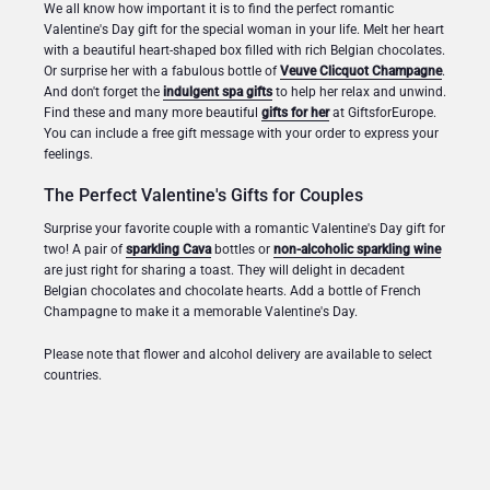
We all know how important it is to find the perfect romantic
Valentine's Day gift for the special woman in your life. Melt her heart
with a beautiful heart-shaped box filled with rich Belgian chocolates.
Or surprise her with a fabulous bottle of
Veuve Clicquot Champagne
.
And don't forget the
indulgent spa gifts
to help her relax and unwind.
Find these and many more beautiful
gifts for her
at GiftsforEurope.
You can include a free gift message with your order to express your
feelings.
The Perfect Valentine's Gifts for Couples
Surprise your favorite couple with a romantic Valentine's Day gift for
two! A pair of
sparkling Cava
bottles or
non-alcoholic sparkling wine
are just right for sharing a toast. They will delight in decadent
Belgian chocolates and chocolate hearts. Add a bottle of French
Champagne to make it a memorable Valentine's Day.
Please note that flower and alcohol delivery are available to select
countries.