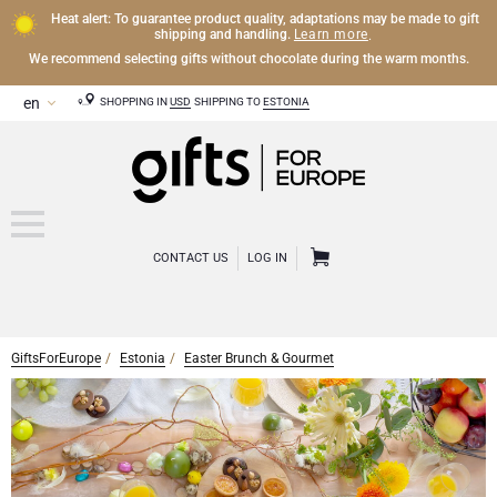
Heat alert: To guarantee product quality, adaptations may be made to gift
Learn more
shipping and handling.
.
We recommend selecting gifts without chocolate during the warm months.
SHOPPING IN
USD
SHIPPING TO
ESTONIA
CONTACT US
LOG IN
GiftsForEurope
Estonia
Easter Brunch & Gourmet
OTHER DRINKS
Mocktails and Non-Alcoholic Gifts
CHOCOLATE
Chocolate Gifts
GOURMET GIFTS