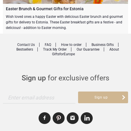
Gourmet Gift Baskets
Sweet Gifts
LIFESTYLE
Easter Brunch & Gourmet Gifts for Estonia
Wish loved ones a happy Easter with delicious Easter brunch and gourmet
gifts for delivery to Estonia. These Easter breakfast gifts are a festive - and
Lifestyle Gifts
BRAND
Neuhaus Chocolates
delicious! - addition to Easter morning.
Atelier Rebul
Atelier Rebul
PRICE
Godiva Chocolates
Contact Us
FAQ
How to order
Business Gifts
Bestsellers
Track My Order
Our Guarantee
About
Budget Gifts
Cartwright & Butler
OCCASION
Le Parfum de Nathalie
Corné Port-Royal Belgian Chocolate
GiftsforEurope
Bestsellers
Luxury Gifts
CORPORATE GIFTS
Corné Port-Royal Belgian Chocolate
Jules Destrooper
Sign up
for exclusive offers
Business Gifts Services
New Arrivals
VIP Gifts
Godiva Chocolates
Corporate Gifts Collection
Birthday
Enter email address
Neuhaus Chocolates
Sign up
Corporate Gifts
Trixie Baby & Kids
Wedding