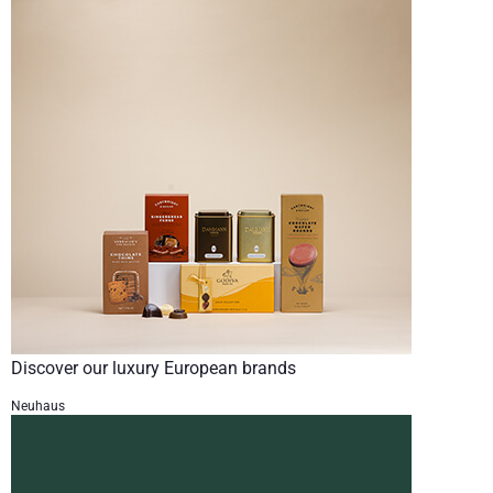
Discover our luxury European brands
Neuhaus