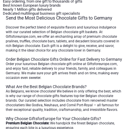
Easy ordering, from one gift to thousands of gifts
Best known European luxury brands
Nearly 1 Million gifts delivered
Dedicated multilingual business gift specialists
Send the Most Delicious Chocolate Gifts to Germany
Discover the perfect blend of exquisite flavors and luxurious indulgence
with our curated selection of Belgian chocolate gift baskets. At
Giftsforeurope.com, we offer an enchanting array of premium chocolate
pralines, truffles, chocolate bars, tablets, and decadent biscuits covered in
rich Belgian chocolate. Each gift is a delight to give, receive, and savor,
making it the ideal choice for any chocolate lover in Germany.
Order Belgian Chocolate Gifts Online for Fast Delivery to Germany
Order your luxurious Belgian chocolate gift online at Giftsforeurope.com,
and enjoy fast, reliable delivery to your friends, family, and colleagues in
Germany. We make sure your gift arrives fresh and on time, making every
occasion even sweeter.
What Are the Best Belgian Chocolate Brands?
As Belgians, we know chocolate! We believe in only offering the best, which
is why our range of chocolate gifts features top-tier Belgian chocolate
brands. Our curated selection includes chocolate from renowned master
chocolatiers like Godiva, Neuhaus, and Corné Port-Royal — all famous for
their exceptional quality, tradition, craftsmanship, and irresistible flavors.
Why Choose GiftsforEurope for Your Chocolate Gifts?
Premium Belgian Chocolate:
We handpick the finest Belgian chocolate,
ensuring each bite is a luxurious experience.