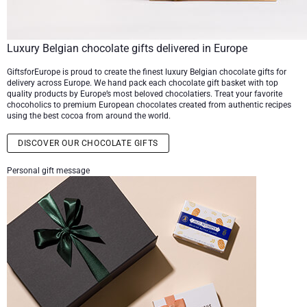
Luxury Belgian chocolate gifts delivered in Europe
GiftsforEurope is proud to create the finest luxury Belgian chocolate gifts for
delivery across Europe. We hand pack each chocolate gift basket with top
quality products by Europe’s most beloved chocolatiers. Treat your favorite
chocoholics to premium European chocolates created from authentic recipes
using the best cocoa from around the world.
DISCOVER OUR CHOCOLATE GIFTS
Personal gift message