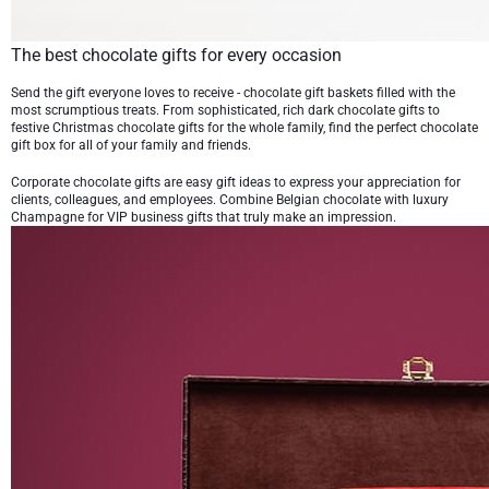
The best chocolate gifts for every occasion
Send the gift everyone loves to receive -
chocolate gift baskets
filled with the
most scrumptious treats. From sophisticated, rich
dark chocolate gifts
to
festive
Christmas chocolate gifts
for the whole family, find the perfect chocolate
gift box for all of your family and friends.
Corporate chocolate gifts
are easy gift ideas to express your appreciation for
clients, colleagues, and employees. Combine
Belgian chocolate with luxury
Champagne
for VIP business gifts that truly make an impression.