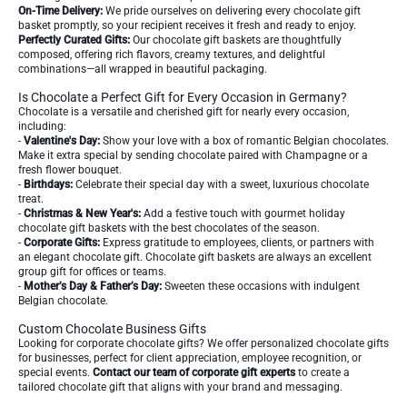
On-Time Delivery:
We pride ourselves on delivering every chocolate gift
basket promptly, so your recipient receives it fresh and ready to enjoy.
Perfectly Curated Gifts:
Our chocolate gift baskets are thoughtfully
composed, offering rich flavors, creamy textures, and delightful
combinations—all wrapped in beautiful packaging.
Is Chocolate a Perfect Gift for Every Occasion in Germany?
Chocolate is a versatile and cherished gift for nearly every occasion,
including:
-
Valentine's Day:
Show your love with a box of romantic Belgian chocolates.
Make it extra special by sending chocolate paired with Champagne or a
fresh flower bouquet.
-
Birthdays:
Celebrate their special day with a sweet, luxurious chocolate
treat.
-
Christmas & New Year's:
Add a festive touch with gourmet holiday
chocolate gift baskets with the best chocolates of the season.
-
Corporate Gifts:
Express gratitude to employees, clients, or partners with
an elegant chocolate gift. Chocolate gift baskets are always an excellent
group gift for offices or teams.
-
Mother’s Day & Father’s Day:
Sweeten these occasions with indulgent
Belgian chocolate.
Custom Chocolate Business Gifts
Looking for corporate chocolate gifts? We offer personalized chocolate gifts
for businesses, perfect for client appreciation, employee recognition, or
special events.
Contact our team of corporate gift experts
to create a
tailored chocolate gift that aligns with your brand and messaging.