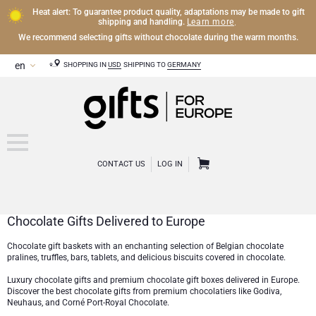
Heat alert: To guarantee product quality, adaptations may be made to gift
Learn more
shipping and handling.
.
We recommend selecting gifts without chocolate during the warm months.
SHOPPING IN
USD
SHIPPING TO
GERMANY
CONTACT US
LOG IN
Chocolate Gifts Delivered to Europe
CHAMPAGNE
Chocolate gift baskets with an enchanting selection of Belgian chocolate
pralines, truffles, bars, tablets, and delicious biscuits covered in chocolate.
Champagne Gifts
WINE
Luxury chocolate gifts and premium chocolate gift boxes delivered in Europe.
Discover the best chocolate gifts from premium chocolatiers like
Godiva
,
Wine Gifts
Exclusive Champagne Gifts
OTHER DRINKS
Neuhaus
, and
Corné Port-Royal Chocolate
.