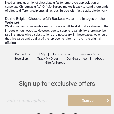
Need a large quantity of chocolate gifts for employee appreciation or
corporate Christmas gifts? GiftsforEurope makes it easy to send thousands
of gifts to different recipients all across Europe with fast, trackable delivery.
Do the Belgian Chocolate Gift Baskets Match the Images on the
Website?
We do our best to assemble each chocolate gift basket just as shown in the
images on our website. However, due to supplier availability, there may be
rare instances where substitutions are necessary. In these cases, we ensure
that the value and quality of the replacement items match the original
offering.
Contact Us
FAQ
How to order
Business Gifts
Bestsellers
Track My Order
Our Guarantee
About
GiftsforEurope
Sign up
for exclusive offers
Enter email address
Sign up