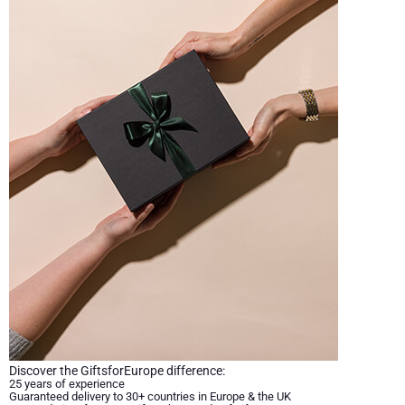
Discover the GiftsforEurope difference:
25 years of experience
Guaranteed delivery to 30+ countries in Europe & the UK