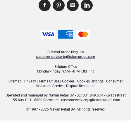
GiftsforEurope Belgium
customerservice@giftsforeurope.com
Belgium Office
Monday-Friday: 9AM - 4PM (GMT+1)
Sitemap
|
Privacy
|
Terms Of Use
|
Cookies
|
Cookies Settings
|
Consumer
Mediation Service
|
Dispute Resolution
Operated and managed by
Nayan Retail BV
- BE1031.849.574 - Kwadestraat
155 bus 10.1 - 8800 Roeselare -
customerservice@giftsforeurope.com
© 1997 - 2026 Nayan Retail BV. All rights reserved