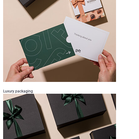
Luxury packaging