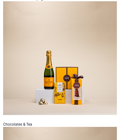
Chocolates & Tea