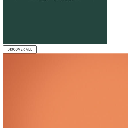
DISCOVER ALL