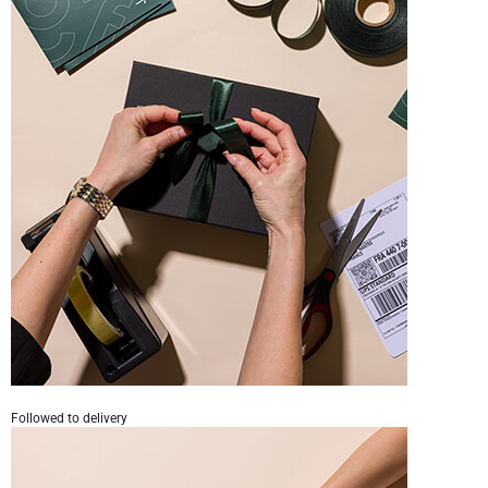
Followed to delivery