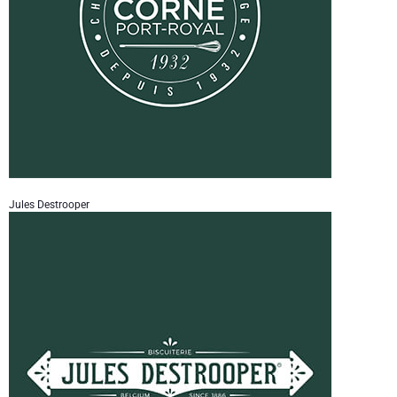
Jules Destrooper