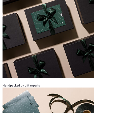
Handpacked by gift experts