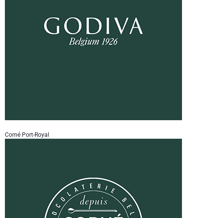
Corné Port-Royal