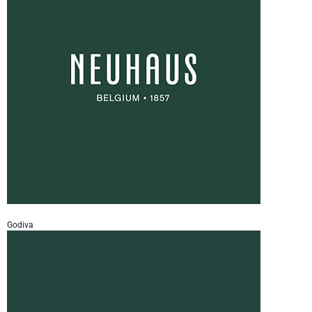
Godiva