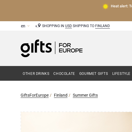
Heat alert: 
SHOPPING IN
USD
SHIPPING TO
FINLAND
OTHER DRINKS
CHOCOLATE
GOURMET GIFTS
LIFESTYLE
GiftsForEurope
Finland
Summer Gifts