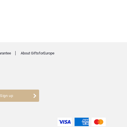
arantee
About GiftsforEurope
Sign up