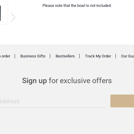
Please note that the bowl is not included.
 order
Business Gifts
Bestsellers
Track My Order
Our Gu
Sign up
for exclusive offers
 address