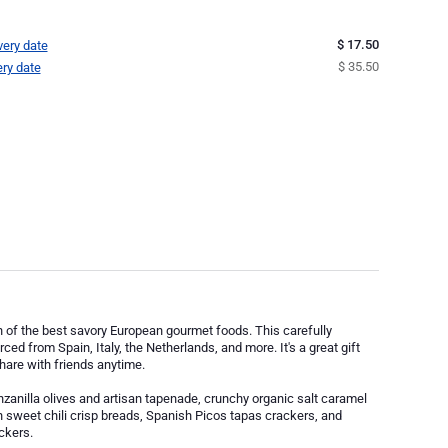
$ 17.50
very date
$ 35.50
ery date
on of the best savory European gourmet foods. This carefully
ed from Spain, Italy, the Netherlands, and more. It's a great gift
share with friends anytime.
zanilla olives and artisan tapenade, crunchy organic salt caramel
n sweet chili crisp breads, Spanish Picos tapas crackers, and
ckers.