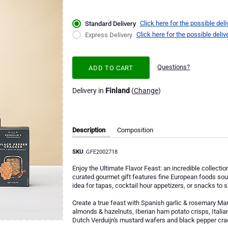
Click here for the possible deli
Standard Delivery
Click here for the possible deliv
Express Delivery
Questions?
ADD TO CART
Delivery in
Finland
(
Change
)
Description
Composition
SKU
: GFE2002718
Enjoy the Ultimate Flavor Feast: an incredible collecti
curated gourmet gift features fine European foods sourc
idea for tapas, cocktail hour appetizers, or snacks to 
Create a true feast with Spanish garlic & rosemary Man
almonds & hazelnuts, Iberian ham potato crisps, Italia
Dutch Verduijn's mustard wafers and black pepper cra