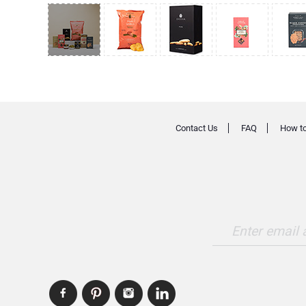
Contact Us
FAQ
How to
Enter email