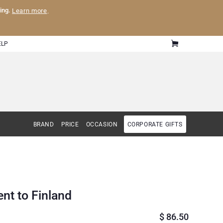
ling.
Learn more
.
ELP
BRAND
PRICE
OCCASION
CORPORATE GIFTS
ent to Finland
$
86.50