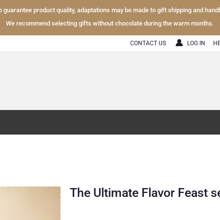
To guarantee product quality, adaptations may be made to gift shipping and hand
We recommend selecting gifts without chocolate during the warm months.
CONTACT US
LOG IN
H
The Ultimate Flavor Feast s