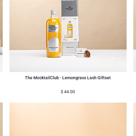
The MocktailClub - Lemongrass Lash Giftset
$
44.00