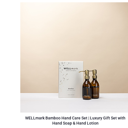
WELLmark Bamboo Hand Care Set | Luxury Gift Set with
Hand Soap & Hand Lotion