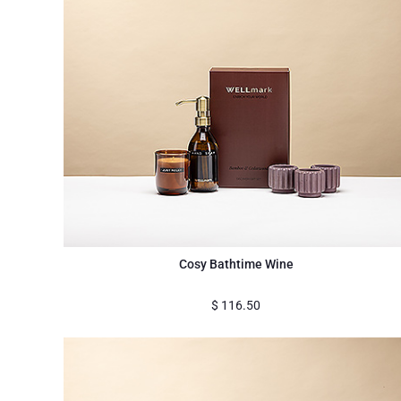
Cosy Bathtime Wine
$
116.50