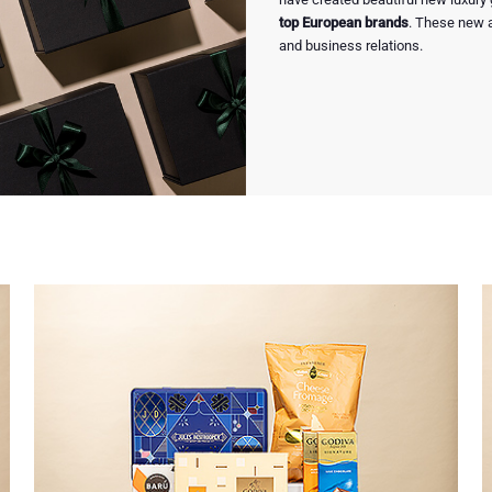
top European brands
. These new ar
and business relations.