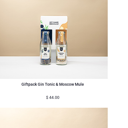
Giftpack Gin Tonic & Moscow Mule
$
44.00