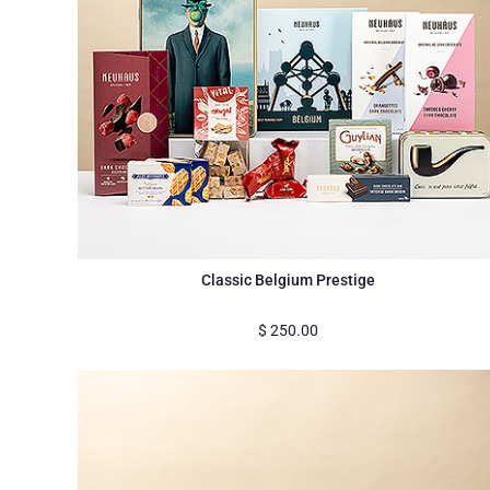
Classic Belgium Prestige
$
250.00