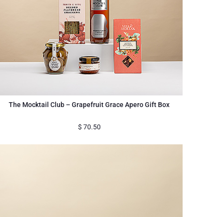
The Mocktail Club – Grapefruit Grace Apero Gift Box
$
70.50