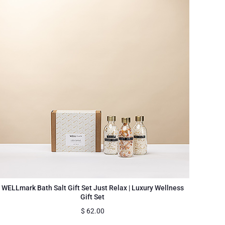
WELLmark Bath Salt Gift Set Just Relax | Luxury Wellness
Gift Set
$
62.00