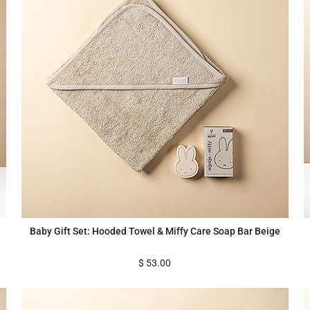
Baby Gift Set: Hooded Towel & Miffy Care Soap Bar Beige
$
53.00