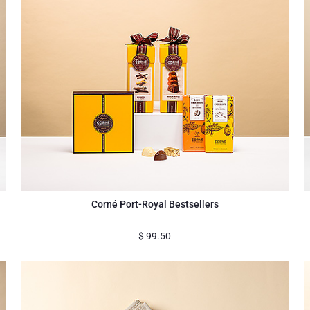
Corné Port-Royal Bestsellers
$
99.50