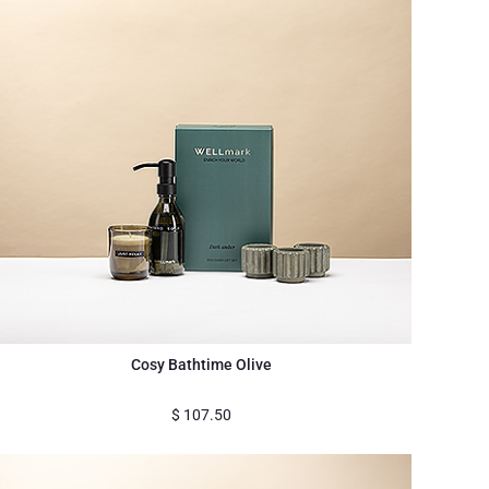
Cosy Bathtime Olive
$
107.50