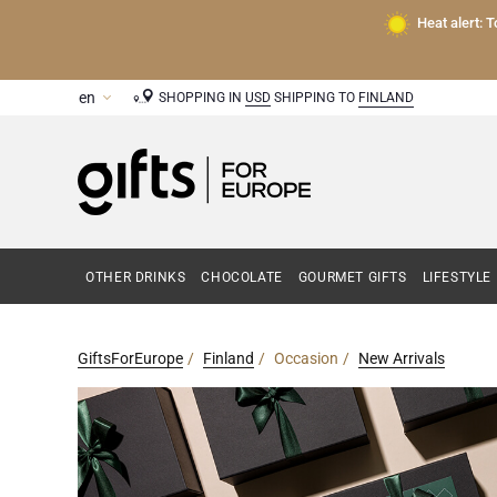
Heat alert: 
SHOPPING IN
USD
SHIPPING TO
FINLAND
OTHER DRINKS
CHOCOLATE
GOURMET GIFTS
LIFESTYLE
GiftsForEurope
Finland
Occasion
New Arrivals