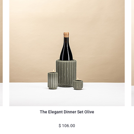
The Elegant Dinner Set Olive
$
106.00