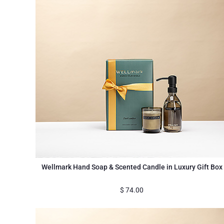
Wellmark Hand Soap & Scented Candle in Luxury Gift Box
$
74.00