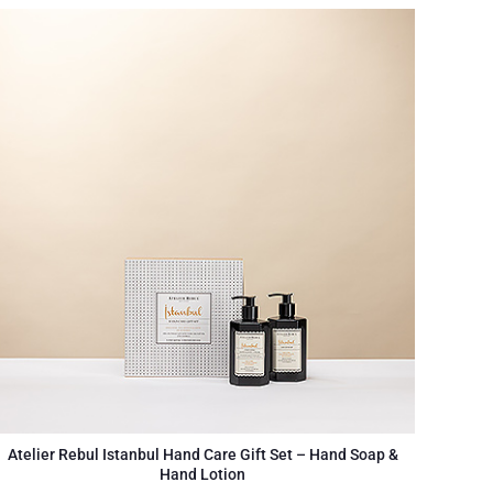
Atelier Rebul Istanbul Hand Care Gift Set – Hand Soap &
Hand Lotion