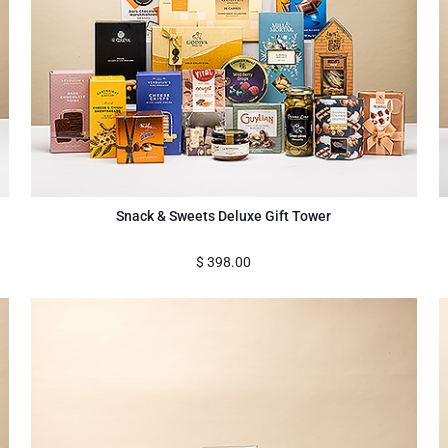
Snack & Sweets Deluxe Gift Tower
$
398.00