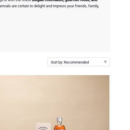
rivals are certain to delight and impress your friends, family,
Sort by: Recommended
Recommended
New arrivals
Price Low to High
Price High to Low