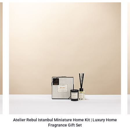
Atelier Rebul Istanbul Miniature Home Kit | Luxury Home
Fragrance Gift Set