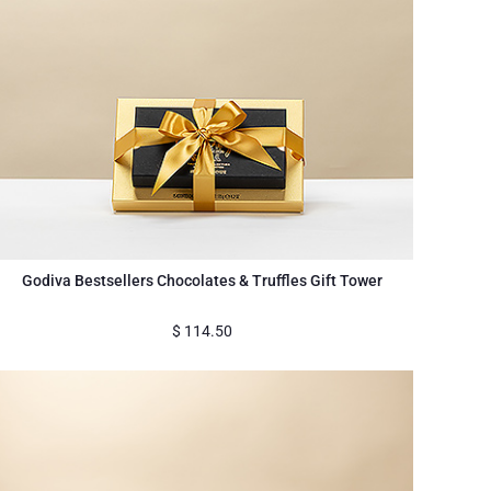
Godiva Bestsellers Chocolates & Truffles Gift Tower
$
114.50