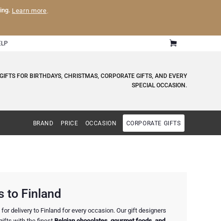
ling.
Learn more
.
ELP
GIFTS FOR BIRTHDAYS, CHRISTMAS, CORPORATE GIFTS, AND EVERY
SPECIAL OCCASION.
BRAND
PRICE
OCCASION
CORPORATE GIFTS
 to Finland
or delivery to Finland for every occasion. Our gift designers
ifts with the finest
Belgian chocolates, gourmet foods, and