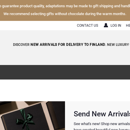
To guarantee product quality, adaptations may be made to gift shipping and hand
We recommend selecting gifts without chocolate during the warm months.
CONTACT US
LOG IN
H
DISCOVER
NEW ARRIVALS FOR DELIVERY TO FINLAND
. NEW LUXURY 
Send New Arrivals
See what's new! Shop new arrivals f
have created beautiful new luxury g