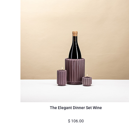
The Elegant Dinner Set Wine
$
106.00