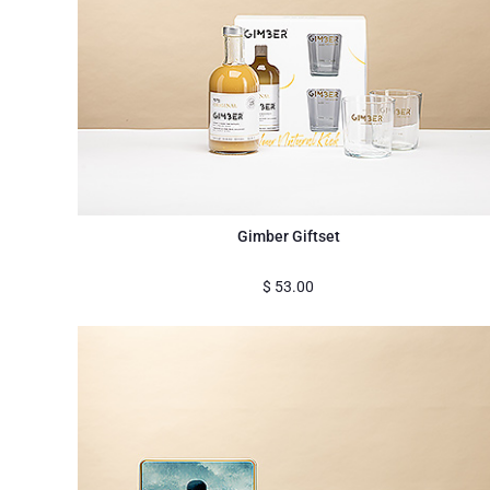
Gimber Giftset
$
53.00