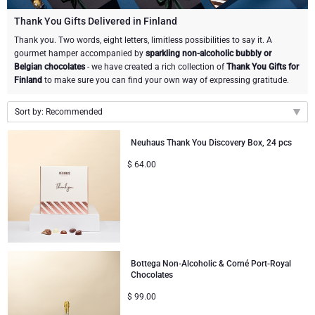
Gourmet Gift Baskets
Sweet Gifts
LIFESTYLE
Thank You Gifts Delivered in Finland
Thank you. Two words, eight letters, limitless possibilities to say it. A
gourmet hamper accompanied by
sparkling non-alcoholic bubbly or
Lifestyle Gifts
BRAND
Neuhaus Chocolates
Belgian chocolates
- we have created a rich collection of
Thank You Gifts for
Finland
to make sure you can find your own way of expressing gratitude.
Atelier Rebul
Atelier Rebul
PRICE
Godiva Chocolates
Sort by: Recommended
Budget Gifts
Cartwright & Butler
OCCASION
Corné Port-Royal Belgian Chocolate
Recommended
Neuhaus Thank You Discovery Box, 24 pcs
New arrivals
Bestsellers
Luxury Gifts
CORPORATE GIFTS
Corné Port-Royal Belgian Chocolate
Jules Destrooper
$
64.00
Price Low to High
Business Gifts Services
New Arrivals
VIP Gifts
Godiva Chocolates
Price High to Low
Corporate Gifts Collection
Birthday
Neuhaus Chocolates
Bottega Non-Alcoholic & Corné Port-Royal
Corporate Gifts
Trixie Baby & Kids
Chocolates
$
99.00
Wedding