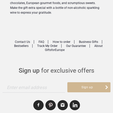
chocolates, European gourmet foods, and scrumptious sweets.
Make the gift extra special with a bottle of non-alcoholic sparkling
wine to express your gratitude.
Contact Us
FAQ
How to order
Business Gifts
Bestsellers
Track My Order
Our Guarantee
About
GiftsforEurope
Sign up
for exclusive offers
Enter email address
Sign up