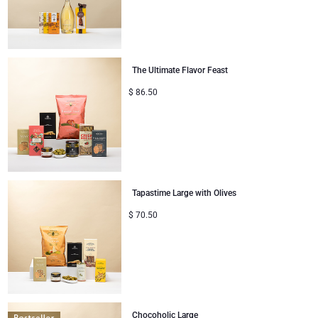
Congratulations
Thank You
The Ultimate Flavor Feast
$
86.50
Romance
Gifts for Her
Gifts for Him
Tapastime Large with Olives
Get Well
$
70.50
Gifts for Sharing
Mom & Baby Gifts
Gifts for Kids
Chocoholic Large