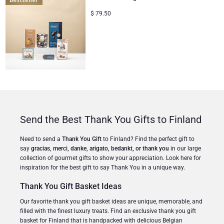
$
79.50
Christmas Gifts
Send the Best Thank You Gifts to Finland
Need to send a
Thank You Gift
to Finland? Find the perfect gift to
say
gracias, merci, danke, arigato, bedankt, or thank you
in our large
collection of gourmet gifts to show your appreciation. Look here for
inspiration for the best gift to say Thank You in a unique way.
Thank You Gift Basket Ideas
Our favorite thank you gift basket ideas are unique, memorable, and
filled with the finest luxury treats. Find an exclusive thank you gift
basket for Finland that is handpacked with delicious Belgian