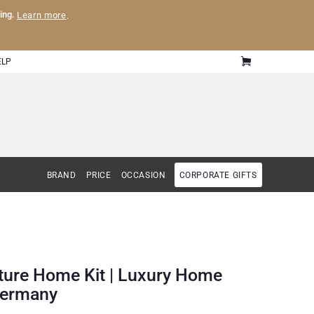
ling.
Learn more
.
ELP
BRAND
PRICE
OCCASION
CORPORATE GIFTS
ature Home Kit | Luxury Home
 Germany