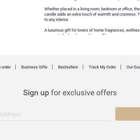
Whether placed in a living room, bedroom or office, the
candle adds an extra touch of warmth and cosiness. Tha
to any interior.
A luxurious gift for lovers of home fragrances, wellne
moment of relaxation and tranquillity.
 order
Business Gifts
Bestsellers
Track My Order
Our Gu
Sign up
for exclusive offers
 address