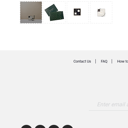
Contact Us
FAQ
How to
Enter email