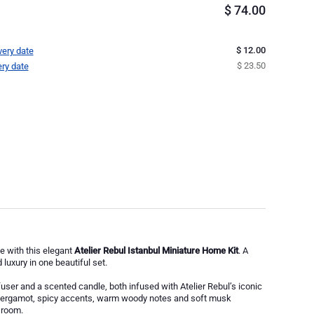
$
74.00
$ 12.00
very date
$ 23.50
ery date
e with this elegant
Atelier Rebul Istanbul Miniature Home Kit
. A
luxury in one beautiful set.
user and a scented candle, both infused with Atelier Rebul’s iconic
 bergamot, spicy accents, warm woody notes and soft musk
 room.