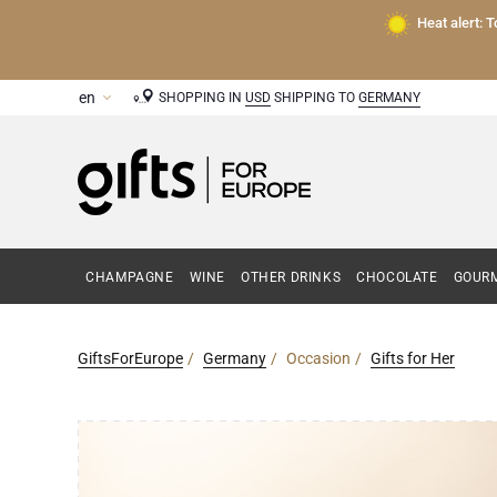
Heat alert: 
SHOPPING IN
USD
SHIPPING TO
GERMANY
CHAMPAGNE
WINE
OTHER DRINKS
CHOCOLATE
GOURM
GiftsForEurope
Germany
Occasion
Gifts for Her