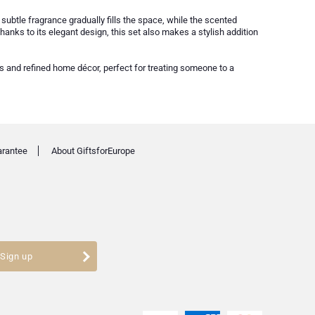
 subtle fragrance gradually fills the space, while the scented
nks to its elegant design, this set also makes a stylish addition
ss and refined home décor, perfect for treating someone to a
arantee
About GiftsforEurope
Sign up