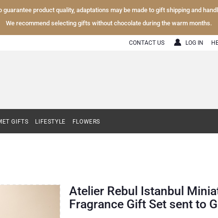
To guarantee product quality, adaptations may be made to gift shipping and hand
We recommend selecting gifts without chocolate during the warm months.
CONTACT US
LOG IN
H
ET GIFTS
LIFESTYLE
FLOWERS
Atelier Rebul Istanbul Mini
Fragrance Gift Set sent to