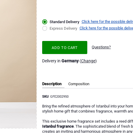
Click here for the possible deli
Standard Delivery
Click here for the possible deliv
Express Delivery
Questions?
ADD TO CART
Delivery in
Germany
(
Change
)
Description
Composition
SKU
: GFE2002950
Bring the refined atmosphere of Istanbul into your hom
stylish home gift that combines fragrance, warmth and 
This exclusive home fragrance set includes a reed diff
Istanbul fragrance
. The sophisticated blend of fresh
creates an inviting and harmonious atmosphere in any