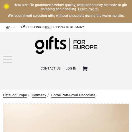
Heat alert: To guarantee product quality, adaptations may be made to gift
Learn more
shipping and handling.
.
We recommend selecting gifts without chocolate during the warm months.
SHOPPING IN
USD
SHIPPING TO
GERMANY
CONTACT US
LOG IN
GiftsForEurope
Germany
Corné Port-Royal Chocolate
CHAMPAGNE
Champagne Gifts
WINE
Wine Gifts
Exclusive Champagne Gifts
OTHER DRINKS